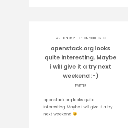
WRITTEN BY
PHILIPP
ON 2010-07-19
openstack.org looks
quite interesting. Maybe
i will give it a try next
weekend :-)
TWITTER
openstack.org looks quite
interesting. Maybe i will give it a try
next weekend