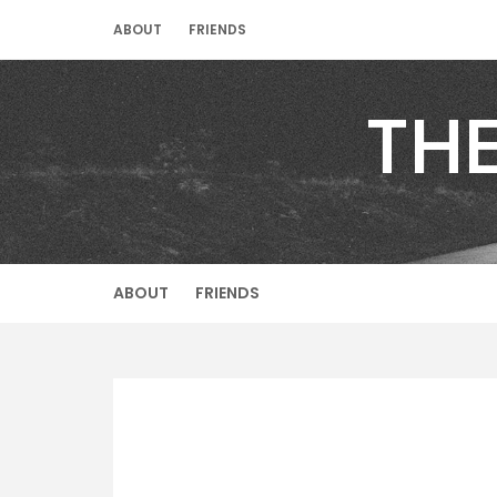
Skip
ABOUT
FRIENDS
to
content
TH
ABOUT
FRIENDS