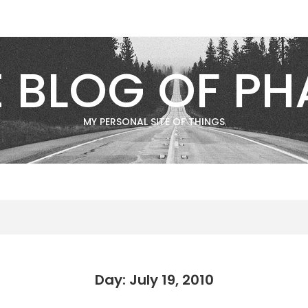
E BLOG OF PH
MY PERSONAL SITE OF THINGS
Day: July 19, 2010