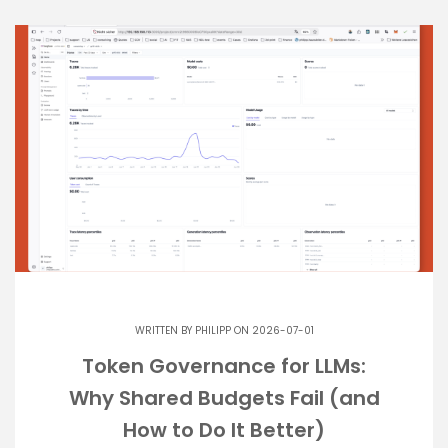
WRITTEN BY
PHILIPP
ON 2026-07-01
Token Governance for LLMs:
Why Shared Budgets Fail (and
How to Do It Better)