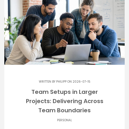
WRITTEN BY
PHILIPP
ON 2026-07-15
Team Setups in Larger
Projects: Delivering Across
Team Boundaries
PERSONAL