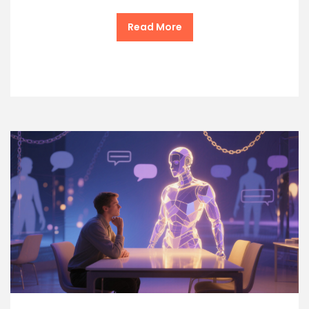
Read More