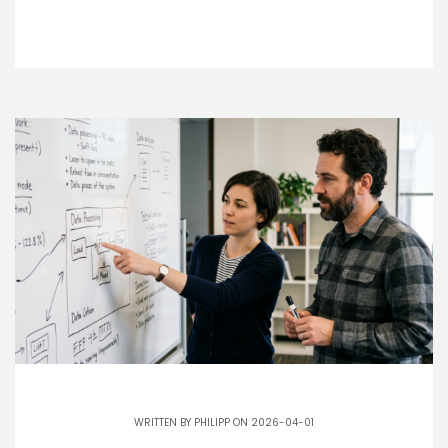
WRITTEN BY
PHILIPP
ON 2026-04-01