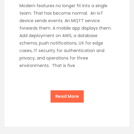
Modern features no longer fit into a single
team. That has become normal. An IoT
device sends events. An MQTT service
forwards them. A mobile app displays them.
Add deployment on AWS, a database
schema, push notifications, UX for edge
cases, IT security for authentication and
privacy, and operations for three
environments. That is five
Read More