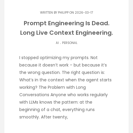
WRITTEN BY
PHILIPP
ON 2026-03-17
Prompt Engineering Is Dead.
Long Live Context Engineering.
.
AI
PERSONAL
I stopped optimizing my prompts. Not
because it doesn’t work – but because it’s
the wrong question. The right question is:
What’s in the context when the agent starts
working? The Problem with Long
Conversations Anyone who works regularly
with LLMs knows the pattern: at the
beginning of a chat, everything runs
smoothly. After twenty,