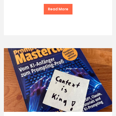
Read More