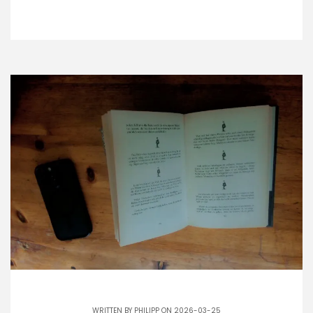
WRITTEN BY
PHILIPP
ON 2026-03-25