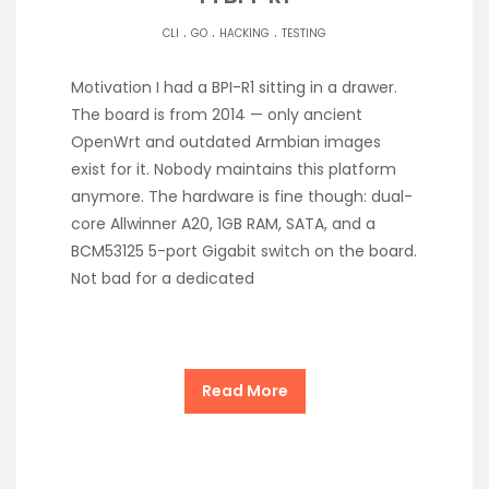
.
.
.
CLI
GO
HACKING
TESTING
Motivation I had a BPI-R1 sitting in a drawer.
The board is from 2014 — only ancient
OpenWrt and outdated Armbian images
exist for it. Nobody maintains this platform
anymore. The hardware is fine though: dual-
core Allwinner A20, 1GB RAM, SATA, and a
BCM53125 5-port Gigabit switch on the board.
Not bad for a dedicated
Read More