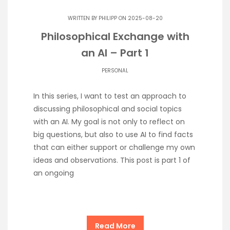
WRITTEN BY
PHILIPP
ON 2025-08-20
Philosophical Exchange with
an AI – Part 1
PERSONAL
In this series, I want to test an approach to
discussing philosophical and social topics
with an AI. My goal is not only to reflect on
big questions, but also to use AI to find facts
that can either support or challenge my own
ideas and observations. This post is part 1 of
an ongoing
Read More