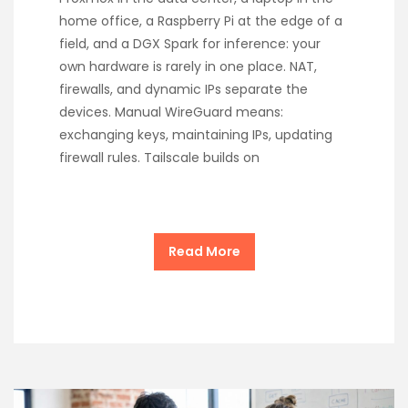
home office, a Raspberry Pi at the edge of a
field, and a DGX Spark for inference: your
own hardware is rarely in one place. NAT,
firewalls, and dynamic IPs separate the
devices. Manual WireGuard means:
exchanging keys, maintaining IPs, updating
firewall rules. Tailscale builds on
Read More