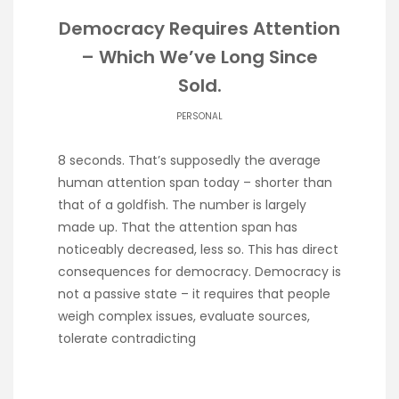
Democracy Requires Attention
– Which We’ve Long Since
Sold.
PERSONAL
8 seconds. That’s supposedly the average
human attention span today – shorter than
that of a goldfish. The number is largely
made up. That the attention span has
noticeably decreased, less so. This has direct
consequences for democracy. Democracy is
not a passive state – it requires that people
weigh complex issues, evaluate sources,
tolerate contradicting