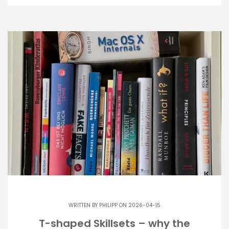
WRITTEN BY
PHILIPP
ON 2026-04-15
T-shaped Skillsets – why the