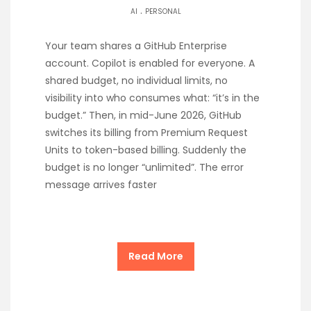
.
AI
PERSONAL
Your team shares a GitHub Enterprise
account. Copilot is enabled for everyone. A
shared budget, no individual limits, no
visibility into who consumes what: “it’s in the
budget.” Then, in mid-June 2026, GitHub
switches its billing from Premium Request
Units to token-based billing. Suddenly the
budget is no longer “unlimited”. The error
message arrives faster
Read More