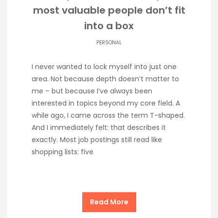
most valuable people don’t fit
into a box
PERSONAL
I never wanted to lock myself into just one
area. Not because depth doesn’t matter to
me – but because I’ve always been
interested in topics beyond my core field. A
while ago, I came across the term T-shaped.
And I immediately felt: that describes it
exactly. Most job postings still read like
shopping lists: five
Read More