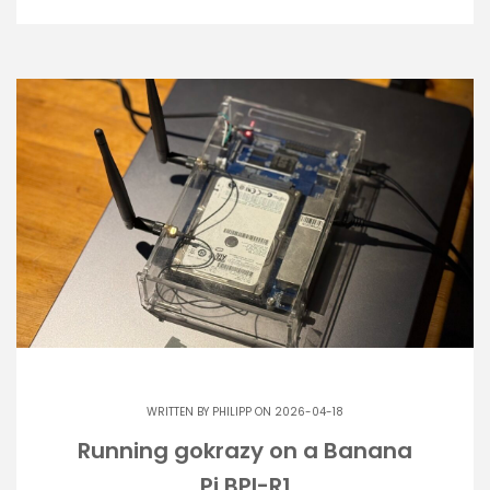
WRITTEN BY
PHILIPP
ON 2026-04-18
Running gokrazy on a Banana
Pi BPI-R1