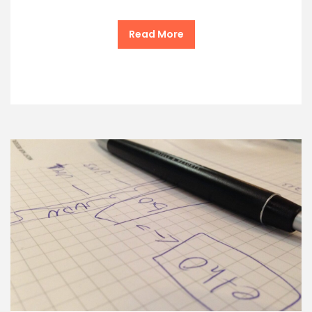
Read More