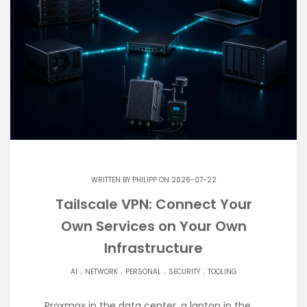
WRITTEN BY
PHILIPP
ON 2026-07-22
Tailscale VPN: Connect Your
Own Services on Your Own
Infrastructure
.
.
.
.
AI
NETWORK
PERSONAL
SECURITY
TOOLING
Proxmox in the data center, a laptop in the