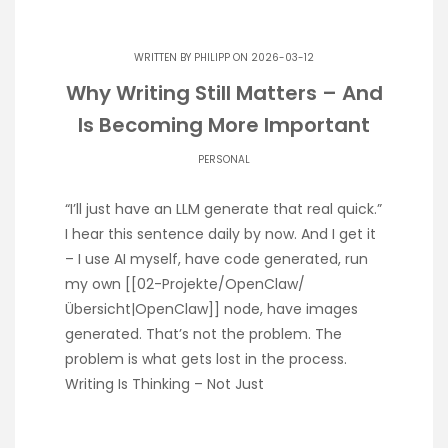
WRITTEN BY
PHILIPP
ON 2026-03-12
Why Writing Still Matters – And
Is Becoming More Important
PERSONAL
“I’ll just have an LLM generate that real quick.”
I hear this sentence daily by now. And I get it
– I use AI myself, have code generated, run
my own [[02-Projekte/OpenClaw/
Übersicht|OpenClaw]] node, have images
generated. That’s not the problem. The
problem is what gets lost in the process.
Writing Is Thinking – Not Just