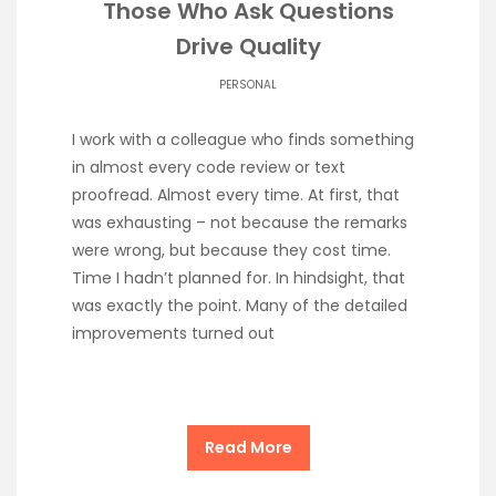
Those Who Ask Questions
Drive Quality
PERSONAL
I work with a colleague who finds something
in almost every code review or text
proofread. Almost every time. At first, that
was exhausting – not because the remarks
were wrong, but because they cost time.
Time I hadn’t planned for. In hindsight, that
was exactly the point. Many of the detailed
improvements turned out
Read More