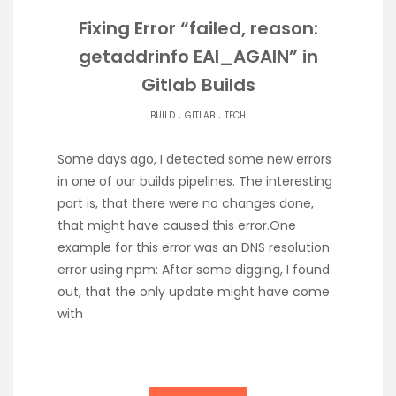
Fixing Error “failed, reason:
getaddrinfo EAI_AGAIN” in
Gitlab Builds
.
.
BUILD
GITLAB
TECH
Some days ago, I detected some new errors
in one of our builds pipelines. The interesting
part is, that there were no changes done,
that might have caused this error.One
example for this error was an DNS resolution
error using npm: After some digging, I found
out, that the only update might have come
with