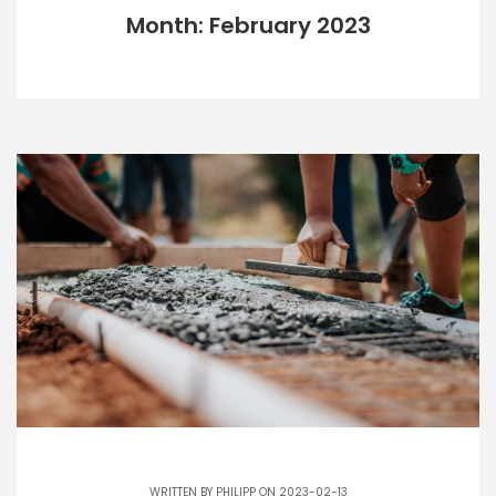
Month: February 2023
WRITTEN BY
PHILIPP
ON 2023-02-13