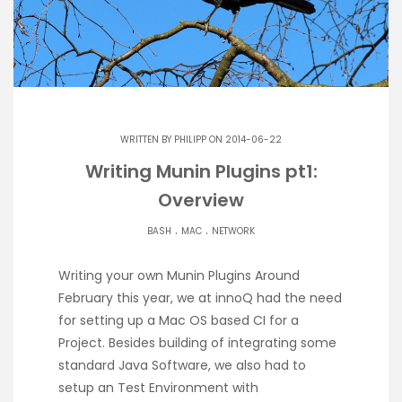
WRITTEN BY
PHILIPP
ON 2014-06-22
Writing Munin Plugins pt1:
Overview
.
.
BASH
MAC
NETWORK
Writing your own Munin Plugins Around
February this year, we at innoQ had the need
for setting up a Mac OS based CI for a
Project. Besides building of integrating some
standard Java Software, we also had to
setup an Test Environment with