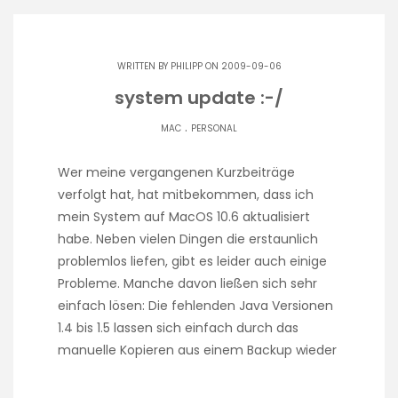
WRITTEN BY
PHILIPP
ON 2009-09-06
system update :-/
.
MAC
PERSONAL
Wer meine vergangenen Kurzbeiträge
verfolgt hat, hat mitbekommen, dass ich
mein System auf MacOS 10.6 aktualisiert
habe. Neben vielen Dingen die erstaunlich
problemlos liefen, gibt es leider auch einige
Probleme. Manche davon ließen sich sehr
einfach lösen: Die fehlenden Java Versionen
1.4 bis 1.5 lassen sich einfach durch das
manuelle Kopieren aus einem Backup wieder