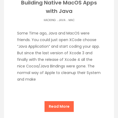
Building Native MacOS Apps
with Java
.
.
HACKING
JAVA
MAC
Some Time ago, Java and MacOS were
friends. You could just open XCode choose
“Java Application” and start coding your app.
But since the last version of Xcode 3 and
finally with the release of Xcode 4 all the
nice Cocoa/Java Bindings were gone. The
normal way of Apple to cleanup their System
and make
Read More