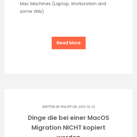
Mac Machines (Laptop, Workstation and
some VMs)
Read More
WRITTEN BY
PHILIPP
ON 2012-10-12
Dinge die bei einer MacOS
Migration NICHT kopiert