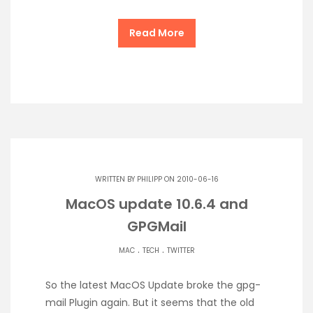
Read More
WRITTEN BY
PHILIPP
ON 2010-06-16
MacOS update 10.6.4 and
GPGMail
.
.
MAC
TECH
TWITTER
So the latest MacOS Update broke the gpg-
mail Plugin again. But it seems that the old