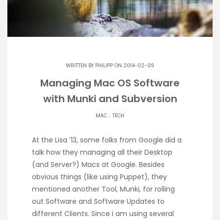
WRITTEN BY
PHILIPP
ON 2014-02-09
Managing Mac OS Software
with Munki and Subversion
.
MAC
TECH
At the Lisa ’13, some folks from Google did a
talk how they managing all their Desktop
(and Server?) Macs at Google. Besides
obvious things (like using Puppet), they
mentioned another Tool, Munki, for rolling
out Software and Software Updates to
different Clients. Since i am using several