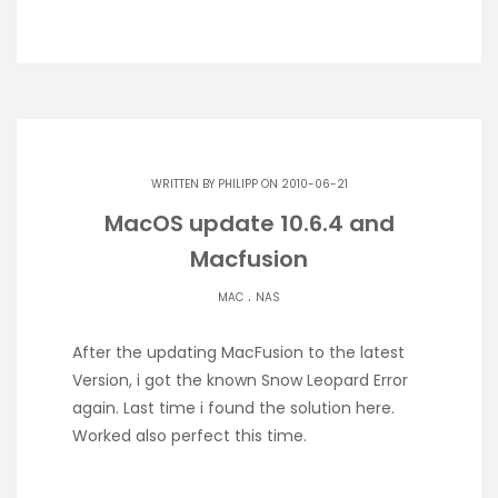
WRITTEN BY
PHILIPP
ON 2010-06-21
MacOS update 10.6.4 and
Macfusion
.
MAC
NAS
After the updating MacFusion to the latest
Version, i got the known Snow Leopard Error
again. Last time i found the solution here.
Worked also perfect this time.