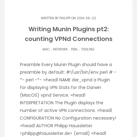
WRITTEN BY
PHILIPP
ON 2014-06-22
Writing Munin Plugins pt2:
counting VPNd Connections
.
.
.
MAC
NETWORK
PERL
TOOLING
Preamble Every Munin Plugin should have a
preamble by default: #!/usr/bin/env perl # -
*- perl -*- =head1 NAME dar_vpnd a Plugin
for displaying VPN Stats for the Darwin
(MacOS) vpnd Service. =head1
INTERPRETATION The Plugin displays the
number of active VPN connections. =head1
CONFIGURATION No Configuration necessary!
=head1 AUTHOR Philipp Haussleiter
<philipp@haussleiter.de> (email) =head1