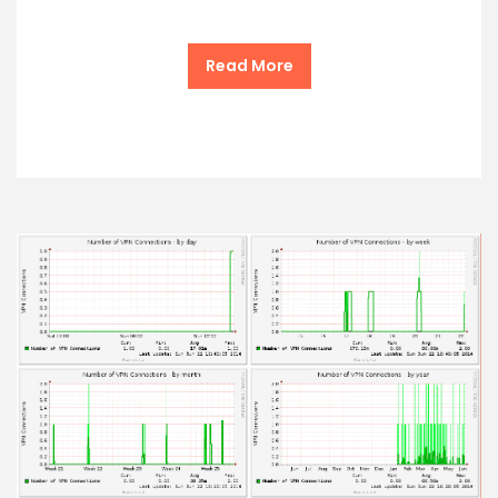
Read More