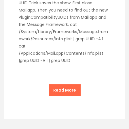
UUID Trick saves the show. First close
Mail.app. Then you need to find out the new
PluginCompatibilityUUIDs from Mail.app and
the Message Framework. cat
/System/Library/Frameworks/Message.fram
ework/Resources/Info.plist | grep UUID -A 1
cat
/Applications/Mail.app/Contents/Info.plist
|grep UUID -A 1 | grep UUID
Read More