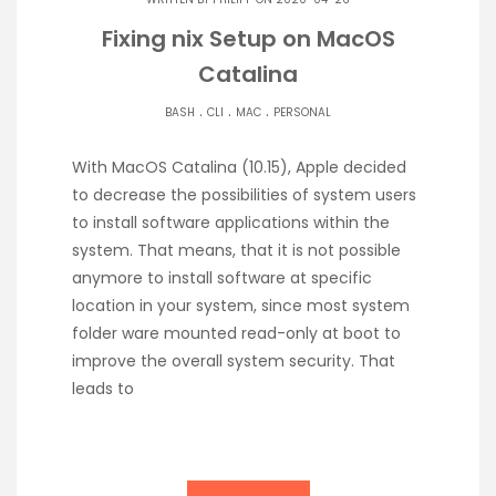
Fixing nix Setup on MacOS
Catalina
.
.
.
BASH
CLI
MAC
PERSONAL
With MacOS Catalina (10.15), Apple decided
to decrease the possibilities of system users
to install software applications within the
system. That means, that it is not possible
anymore to install software at specific
location in your system, since most system
folder ware mounted read-only at boot to
improve the overall system security. That
leads to