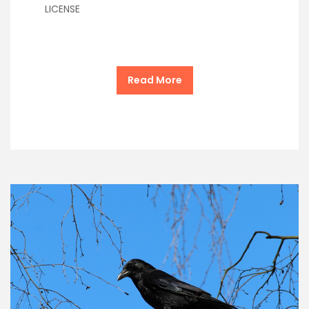
LICENSE
Read More