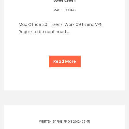
werden
.
MAC
TOOLING
Mac:Office 2011 Lizenz iWork 09 Lizenz VPN
Regeln to be continued …
Read More
WRITTEN BY
PHILIPP
ON 2012-09-15