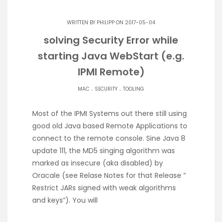
WRITTEN BY
PHILIPP
ON 2017-05-04
solving Security Error while
starting Java WebStart (e.g.
IPMI Remote)
.
.
MAC
SECURITY
TOOLING
Most of the IPMI Systems out there still using
good old Java based Remote Applications to
connect to the remote console. Sine Java 8
update 111, the MD5 singing algorithm was
marked as insecure (aka disabled) by
Oracale (see Relase Notes for that Release ”
Restrict JARs signed with weak algorithms
and keys”). You will