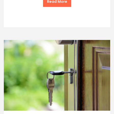
Read More