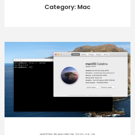
Category: Mac
WRITTEN BY
PHILIPP
ON 2020-04-26