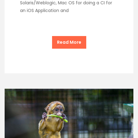
Solaris/Weblogic, Mac OS for doing a CI for
an iOS Application and
Read More