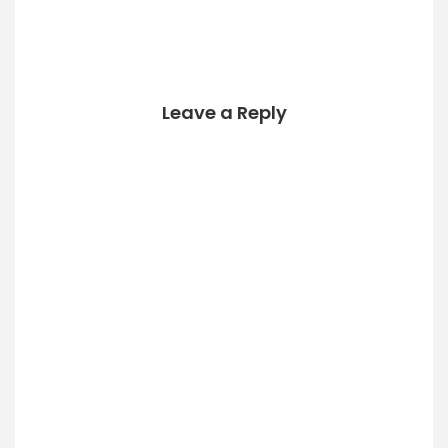
yUUIDs from
Mail.app and the
Message
Framework. cat
/System/Library/F
rameworks/Messa
Leave a Reply
ge.framework/Res
ources/Info.plist |
grep UUID -A 1 cat
/Applications/Mail.
app/Contents/Inf
o.plist |grep UUID…