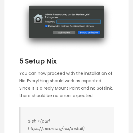
5 Setup Nix
You can now proceed with the installation of
Nix. Everything should work as expected.
Since it is a realy Mount Point and no Softlink,
there should be no errors expected.
% sh <(curl
https://nixos.org/nix/install)