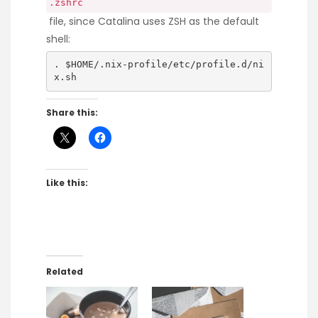
.zshrc
file, since Catalina uses ZSH as the default
shell:
. $HOME/.nix-profile/etc/profile.d/ni
x.sh
Share this:
Like this:
Related