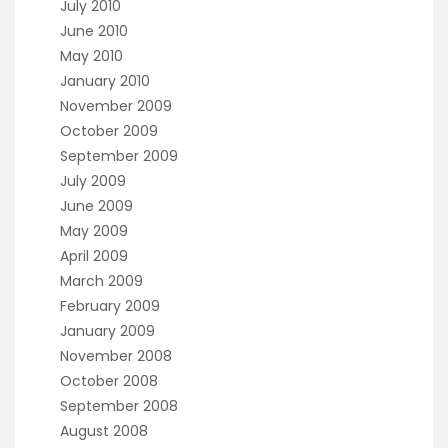
July 2010
June 2010
May 2010
January 2010
November 2009
October 2009
September 2009
July 2009
June 2009
May 2009
April 2009
March 2009
February 2009
January 2009
November 2008
October 2008
September 2008
August 2008