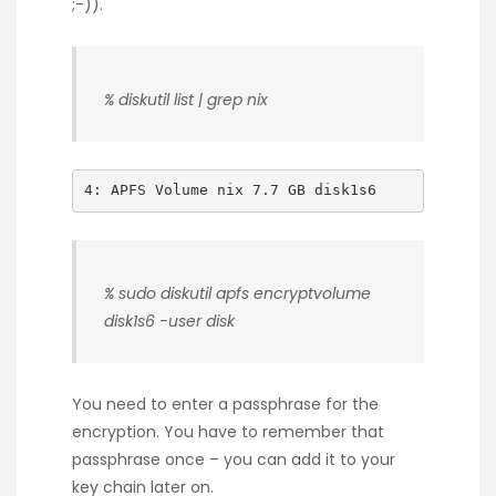
;-)).
% diskutil list | grep nix
4: APFS Volume nix 7.7 GB disk1s6
% sudo diskutil apfs encryptvolume
disk1s6 -user disk
You need to enter a passphrase for the
encryption. You have to remember that
passphrase once – you can add it to your
key chain later on.