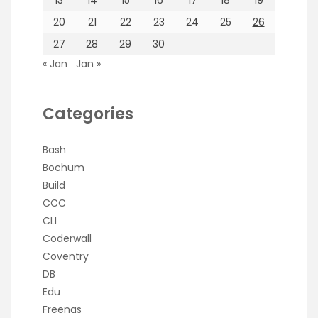
20
21
22
23
24
25
26
27
28
29
30
« Jan
Jan »
Categories
Bash
Bochum
Build
CCC
CLI
Coderwall
Coventry
DB
Edu
Freenas