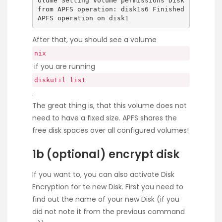
olume Setting volume permissions Disk
from APFS operation: disk1s6 Finished
APFS operation on disk1
After that, you should see a volume
nix
if you are running
diskutil list
.
The great thing is, that this volume does not
need to have a fixed size. APFS shares the
free disk spaces over all configured volumes!
1b (optional) encrypt disk
If you want to, you can also activate Disk
Encryption for te new Disk. First you need to
find out the name of your new Disk (if you
did not note it from the previous command