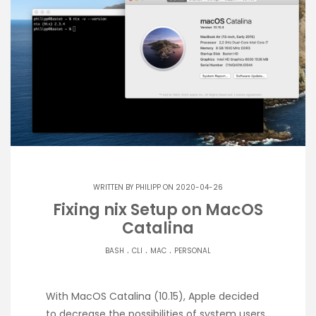
WRITTEN BY
PHILIPP
ON 2020-04-26
Fixing nix Setup on MacOS
Catalina
.
.
.
BASH
CLI
MAC
PERSONAL
With MacOS Catalina (10.15), Apple decided
to decrease the possibilities of system users