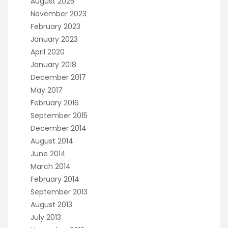
August 2025
November 2023
February 2023
January 2023
April 2020
January 2018
December 2017
May 2017
February 2016
September 2015
December 2014
August 2014
June 2014
March 2014
February 2014
September 2013
August 2013
July 2013