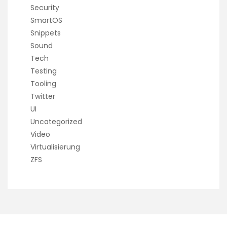
Security
SmartOS
Snippets
Sound
Tech
Testing
Tooling
Twitter
UI
Uncategorized
Video
Virtualisierung
ZFS