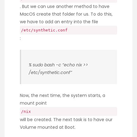
. But we can use another method to have
MacOS create that folder for us. To do this,
we have to add an entry into the file
/etc/synthetic.conf
:
% sudo bash -c “echo nix >>
/etc/synthetic.conf”
Now, the next time, the system starts, a
mount point
/nix
will be created. The next task is to have our
Volume mounted at Boot.