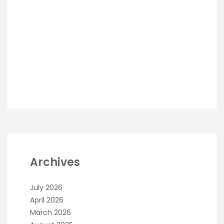
Archives
July 2026
April 2026
March 2026