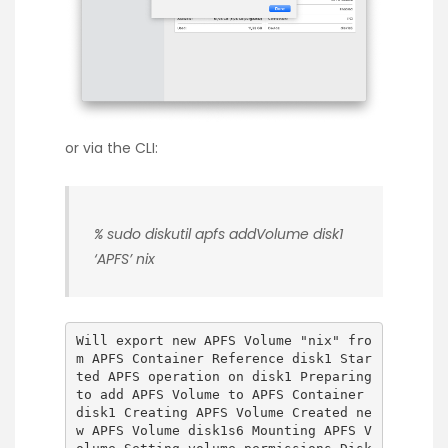
or via the CLI:
% sudo diskutil apfs addVolume disk1
‘APFS’ nix
Will export new APFS Volume "nix" fro
m APFS Container Reference disk1 Star
ted APFS operation on disk1 Preparing
to add APFS Volume to APFS Container
disk1 Creating APFS Volume Created ne
w APFS Volume disk1s6 Mounting APFS V