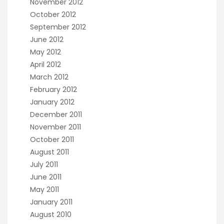
November 2012
October 2012
September 2012
June 2012
May 2012
April 2012
March 2012
February 2012
January 2012
December 2011
November 2011
October 2011
August 2011
July 2011
June 2011
May 2011
January 2011
August 2010