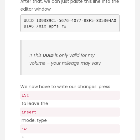
After that, we can just paste this line into the
editor window:
UUID=1D9389C1-5676-4077-88F5-8D5304A0
B1A6 /nix apfs rw
!! This
UUID
is only valid for my
volume – your mileage may vary
We now have to write our changes: press
ESC
to leave the
insert
mode, type
:w
+