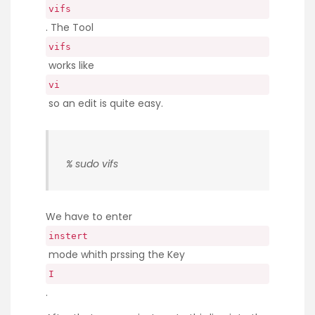
vifs
. The Tool
vifs
works like
vi
so an edit is quite easy.
% sudo vifs
We have to enter
instert
mode whith prssing the Key
I
.