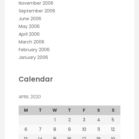
November 2006
September 2006
June 2006
May 2006
April 2006
March 2006
February 2006
January 2006
Calendar
APRIL 2020
M
T
W
T
F
S
S
1
2
3
4
5
6
7
8
9
10
11
12
13
14
15
16
17
18
19