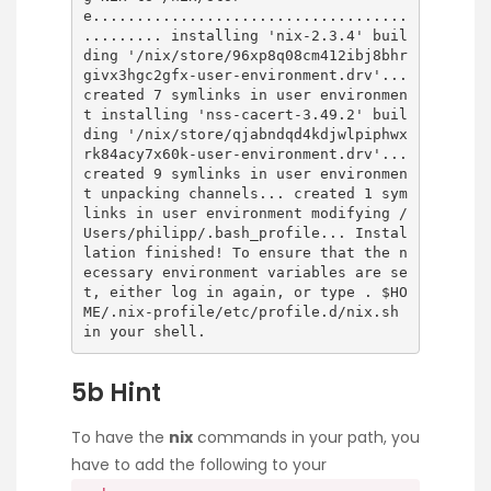
e....................................
......... installing 'nix-2.3.4' buil
ding '/nix/store/96xp8q08cm412ibj8bhr
givx3hgc2gfx-user-environment.drv'...
created 7 symlinks in user environmen
t installing 'nss-cacert-3.49.2' buil
ding '/nix/store/qjabndqd4kdjwlpiphwx
rk84acy7x60k-user-environment.drv'...
created 9 symlinks in user environmen
t unpacking channels... created 1 sym
links in user environment modifying /
Users/philipp/.bash_profile... Instal
lation finished! To ensure that the n
ecessary environment variables are se
t, either log in again, or type . $HO
ME/.nix-profile/etc/profile.d/nix.sh
in your shell.
5b Hint
To have the
nix
commands in your path, you
have to add the following to your