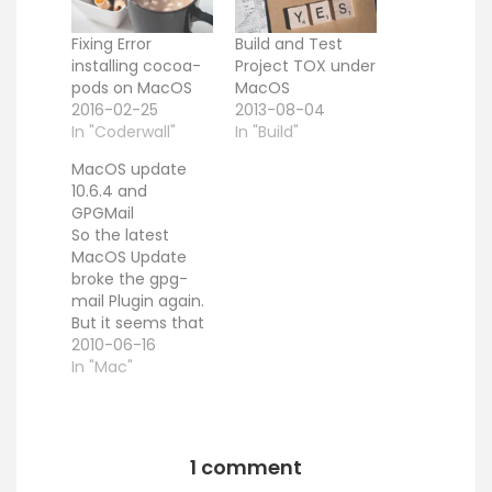
Fixing Error
Build and Test
installing cocoa-
Project TOX under
pods on MacOS
MacOS
2016-02-25
2013-08-04
In "Coderwall"
In "Build"
MacOS update
10.6.4 and
GPGMail
So the latest
MacOS Update
broke the gpg-
mail Plugin again.
But it seems that
the old UUID Trick
2010-06-16
saves the show.
In "Mac"
First close
Mail.app. Then
you need to find
out the new
1 comment
PluginCompatibilit