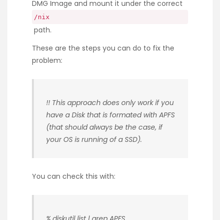
DMG Image and mount it under the correct
/nix
path.
These are the steps you can do to fix the
problem:
!! This approach does only work if you
have a Disk that is formated with APFS
(that should always be the case, if
your OS is running of a SSD).
You can check this with:
% diskutil list | grep APFS