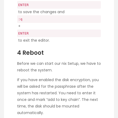
ENTER
to save the changes and
:q
+
ENTER
to exit the editor.
4 Reboot
Before we can start our nix Setup, we have to
reboot the system.
If you have enabled the disk encryption, you
will be asked for the passphrase after the
system has restarted. You need to enter it
once and mark “add to key chain”. The next
time, the disk should be mounted
automatically.