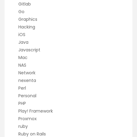
Gitlab
Go
Graphics
Hacking
iOS
Java
Javascript
Mac
NAS
Network
nexenta
Perl
Personal
PHP
Play! Framework
Proxmox
ruby
Ruby on Rails