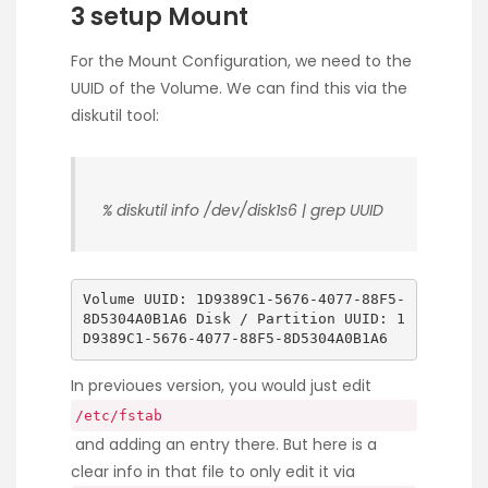
3 setup Mount
For the Mount Configuration, we need to the
UUID of the Volume. We can find this via the
diskutil tool:
% diskutil info /dev/disk1s6 | grep UUID
Volume UUID: 1D9389C1-5676-4077-88F5-
8D5304A0B1A6 Disk / Partition UUID: 1
D9389C1-5676-4077-88F5-8D5304A0B1A6
In previoues version, you would just edit
/etc/fstab
and adding an entry there. But here is a
clear info in that file to only edit it via