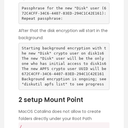
Passphrase for the new "Disk" user (6
72C4CFF-34C6-4407-83ED-294C1C42E161):
Repeat passphrase:
After that the disk encryption will start in the
background:
Starting background encryption with t
he new "Disk" crypto user on disk1s6
The new "Disk" user will be the only
one who has initial access to disk1s6
The new APFS crypto user UUID will be
672C4CFF-34C6-4407-83ED-294C1C42E161
Background encryption is ongoing; see
"diskutil apfs list" to see progress
2 setup Mount Point
MacOS Catalina does not allow to create
folders directly under your Root Path
/