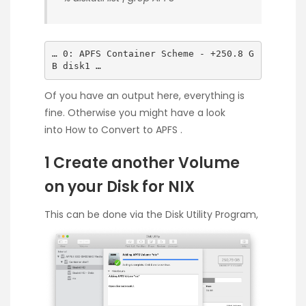
… 0: APFS Container Scheme - +250.8 G
B disk1 …
Of you have an output here, everything is
fine. Otherwise you might have a look
into
How to Convert to APFS
.
1 Create another Volume
on your Disk for NIX
This can be done via the Disk Utility Program,