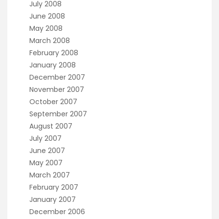
July 2008
June 2008
May 2008
March 2008
February 2008
January 2008
December 2007
November 2007
October 2007
September 2007
August 2007
July 2007
June 2007
May 2007
March 2007
February 2007
January 2007
December 2006