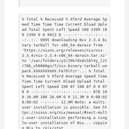
% Total % Received % Xferd Average Sp
eed Time Time Time Current Dload Uplo
ad Total Spent Left Speed 100 2399 10
0 2399 0 0 9913 0 --:--:-- --:--:-- -
-:--:-- 9995 downloading Nix 2.3.4 bi
nary tarball for x86_64-darwin from
'https://nixos.org/releases/nix/nix-
2.3.4/nix-2.3.4-x86_64-darwin.tar.xz'
to '/var/folders/y3/29k7dx8s50l4y_l2t
r78b_vh0000gn/T/nix-binary-tarball-un
pack.XXXXXXXXXX.Fe7OlFzr'... % Total
% Received % Xferd Average Speed Time
Time Time Current Dload Upload Total
Spent Left Speed 100 87 100 87 0 0 87
8 0 --:--:-- --:--:-- --:--:-- 878 10
0 26.6M 100 26.6M 0 0 11.3M 0 0:00:02
0:00:02 --:--:-- 12.0M Note: a multi-
user installation is possible. See ht
tps://nixos.org/nix/manual/#sect-mult
i-user-installation performing a sing
le-user installation of Nix... copyin
g Nix to /nix/stor