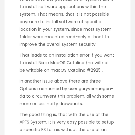
to install software applications within the
system. That means, that it is not possible
anymore to install software at specific
location in your system, since most system
folder ware mounted read-only at boot to
improve the overall system security.
That leads to an installation error if you want
to install
Nix
in MacOS Catalina
/nix will not
be writable on macOS Catalina #2925
.
In another Issue above there are three
Options
mentioned
by user
garyverhaegen-
da
to circumvent this problem, all with some
more or less hefty drawbacks.
The good thing is, that with the use of the
APFS System, it is very easy possible to setup
a specific FS for nix without the use of an