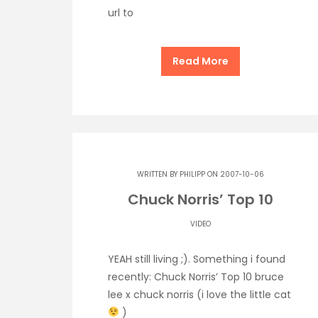
url to
Read More
WRITTEN BY
PHILIPP
ON 2007-10-06
Chuck Norris’ Top 10
VIDEO
YEAH still living ;). Something i found
recently: Chuck Norris’ Top 10 bruce
lee x chuck norris (i love the little cat
)