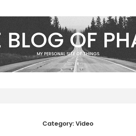
E BLOG OF PH
MY PERSONAL SITE OF THINGS
Category: Video