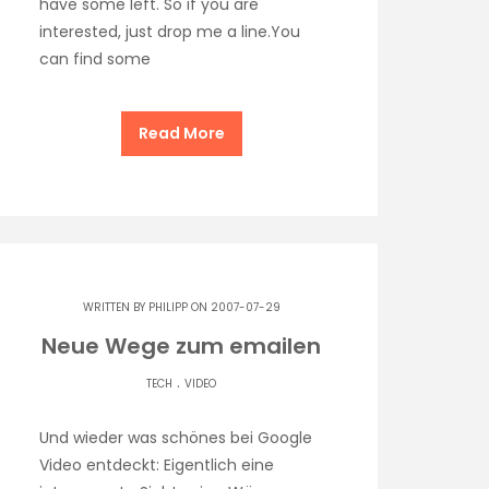
have some left. So if you are
interested, just drop me a line.You
can find some
Read More
WRITTEN BY
PHILIPP
ON 2007-07-29
Neue Wege zum emailen
.
TECH
VIDEO
Und wieder was schönes bei Google
Video entdeckt: Eigentlich eine