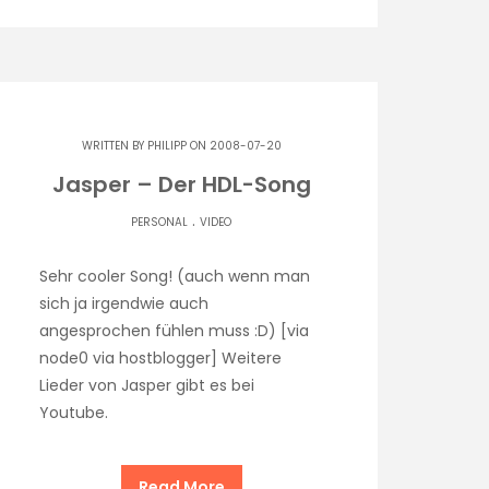
WRITTEN BY
PHILIPP
ON 2008-07-20
Jasper – Der HDL-Song
.
PERSONAL
VIDEO
Sehr cooler Song! (auch wenn man
sich ja irgendwie auch
angesprochen fühlen muss :D) [via
node0 via hostblogger] Weitere
Lieder von Jasper gibt es bei
Youtube.
Read More