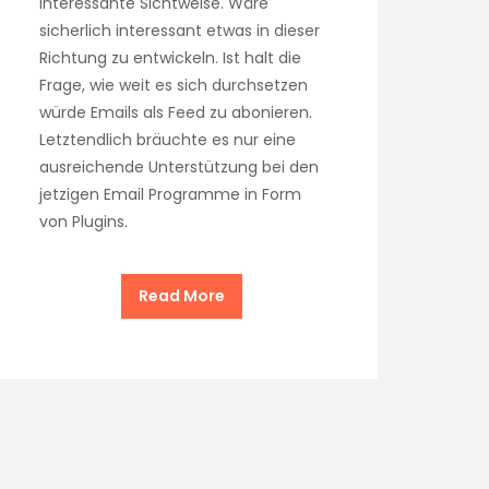
interessante Sichtweise. Wäre
sicherlich interessant etwas in dieser
Richtung zu entwickeln. Ist halt die
Frage, wie weit es sich durchsetzen
würde Emails als Feed zu abonieren.
Letztendlich bräuchte es nur eine
ausreichende Unterstützung bei den
jetzigen Email Programme in Form
von Plugins.
Read More