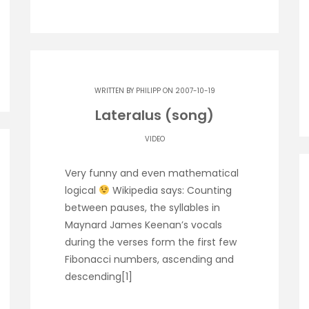
WRITTEN BY
PHILIPP
ON 2007-10-19
Lateralus (song)
VIDEO
Very funny and even mathematical
logical
Wikipedia says: Counting
between pauses, the syllables in
Maynard James Keenan’s vocals
during the verses form the first few
Fibonacci numbers, ascending and
descending[1]