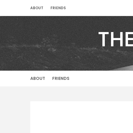
Skip
ABOUT
FRIENDS
to
content
TH
ABOUT
FRIENDS