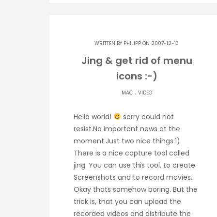
WRITTEN BY
PHILIPP
ON 2007-12-13
Jing & get rid of menu
icons :-)
.
MAC
VIDEO
Hello world!
sorry could not
resist.No important news at the
moment.Just two nice things:1)
There is a nice capture tool called
jing. You can use this tool, to create
Screenshots and to record movies.
Okay thats somehow boring. But the
trick is, that you can upload the
recorded videos and distribute the