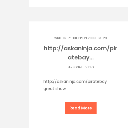
WRITTEN BY
PHILIPP
ON 2009-03-29
http://askaninja.com/pir
atebay…
.
PERSONAL
VIDEO
http://askaninja.com/piratebay
great show.
Read More