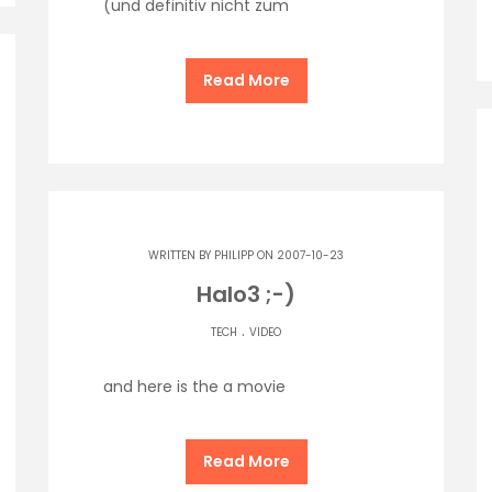
(und definitiv nicht zum
Read More
WRITTEN BY
PHILIPP
ON 2007-10-23
Halo3 ;-)
.
TECH
VIDEO
and here is the a movie
Read More