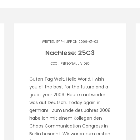
WRITTEN BY
PHILIPP
ON 2009-01-03
Nachlese: 25C3
.
.
CCC
PERSONAL
VIDEO
Guten Tag Welt, Hello World, I wish
you all the best for the future and a
great year 2009! Heute mal wieder
was auf Deutsch. Today again in
german! Zum Ende des Jahres 2008
habe ich mit einem Kollegen den
Chaos Communication Congress in
Berlin besucht. Wir waren zum ersten