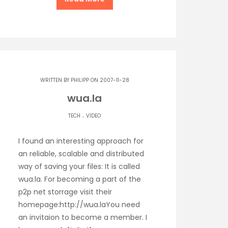
WRITTEN BY
PHILIPP
ON 2007-11-28
wua.la
.
TECH
VIDEO
I found an interesting approach for
an reliable, scalable and distributed
way of saving your files: It is called
wua.la. For becoming a part of the
p2p net storrage visit their
homepage:http://wua.laYou need
an invitaion to become a member. I