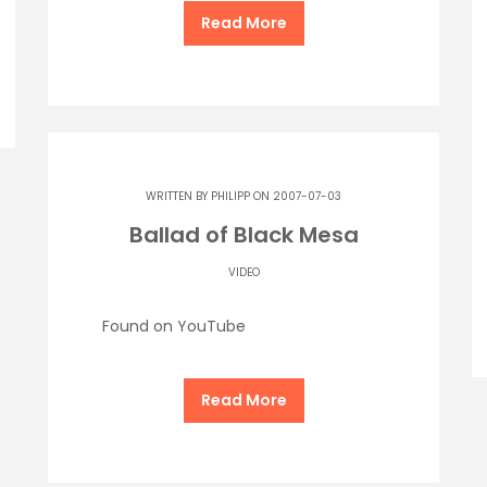
Read More
WRITTEN BY
PHILIPP
ON 2007-07-03
Ballad of Black Mesa
VIDEO
Found on YouTube
Read More