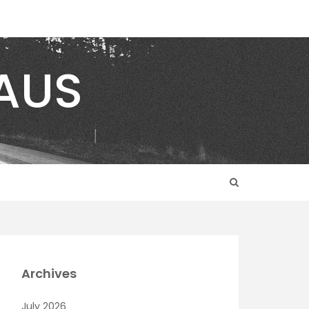
AUS
Archives
July 2026