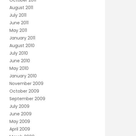
October 2011
August 2011
July 2011
June 2011
May 2011
January 2011
August 2010
July 2010
June 2010
May 2010
January 2010
November 2009
October 2009
September 2009
July 2009
June 2009
May 2009
April 2009