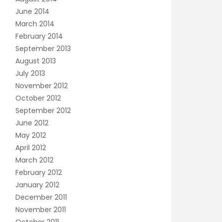
June 2014
March 2014
February 2014
September 2013
August 2013
July 2013
November 2012
October 2012
September 2012
June 2012
May 2012
April 2012
March 2012
February 2012
January 2012
December 2011
November 2011