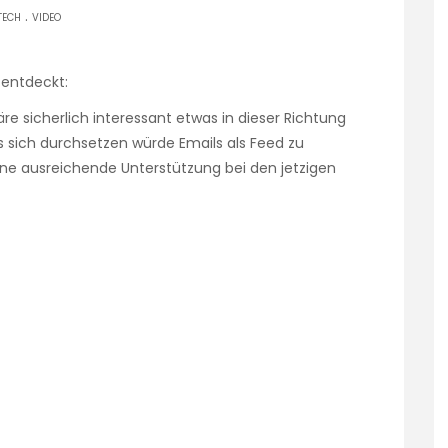
.
TECH
VIDEO
 entdeckt:
äre sicherlich interessant etwas in dieser Richtung
 es sich durchsetzen würde Emails als Feed zu
ine ausreichende Unterstützung bei den jetzigen