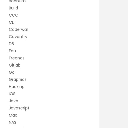
Bochum
Build
CCC
CLI
Coderwall
Coventry
DB
Edu
Freenas
Gitlab
Go
Graphics
Hacking
iOS
Java
Javascript
Mac
NAS