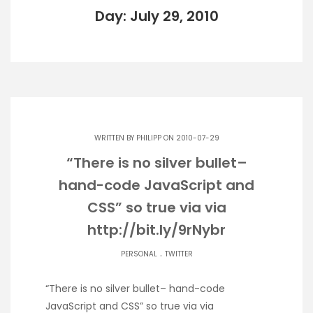
Day: July 29, 2010
WRITTEN BY
PHILIPP
ON 2010-07-29
“There is no silver bullet–
hand-code JavaScript and
CSS” so true via via
http://bit.ly/9rNybr
.
PERSONAL
TWITTER
“There is no silver bullet– hand-code
JavaScript and CSS” so true via via