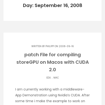
Day: September 16, 2008
WRITTEN BY
PHILIPP
ON 2008-09-16
patch File for compiling
storeGPU on Macos with CUDA
2.0
.
EDU
MAC
I am currently working with a middleware-
App Demonstration using Nvidia’s CUDA. After
some time i make the example to work on