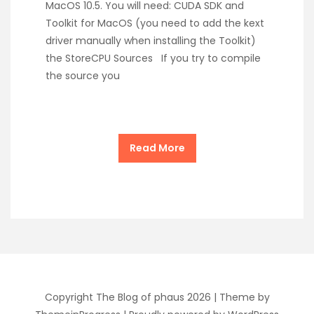
MacOS 10.5. You will need: CUDA SDK and
Toolkit for MacOS (you need to add the kext
driver manually when installing the Toolkit)
the StoreCPU Sources If you try to compile
the source you
Read More
Copyright The Blog of phaus 2026 |
Theme by