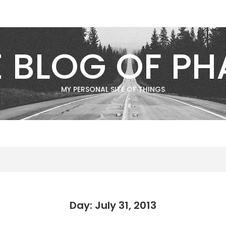
E BLOG OF PH
MY PERSONAL SITE OF THINGS
Day: July 31, 2013