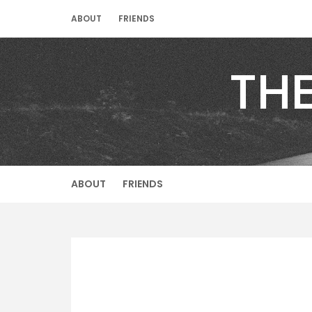
Skip
ABOUT
FRIENDS
to
content
TH
ABOUT
FRIENDS