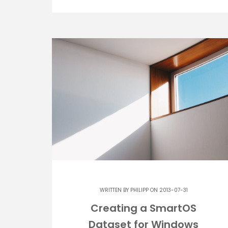
WRITTEN BY
PHILIPP
ON 2013-07-31
Creating a SmartOS
Dataset for Windows