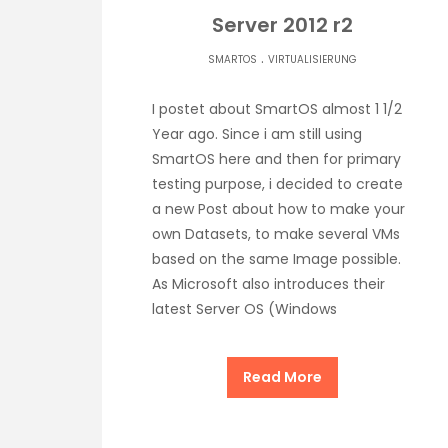
Server 2012 r2
.
SMARTOS
VIRTUALISIERUNG
I postet about SmartOS almost 1 1/2
Year ago. Since i am still using
SmartOS here and then for primary
testing purpose, i decided to create
a new Post about how to make your
own Datasets, to make several VMs
based on the same Image possible.
As Microsoft also introduces their
latest Server OS (Windows
Read More