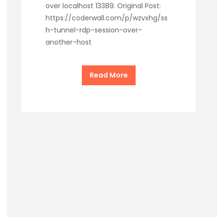
over localhost 13389. Original Post:
https://coderwall.com/p/wzvxhg/ss
h-tunnel-rdp-session-over-
another-host
Read More