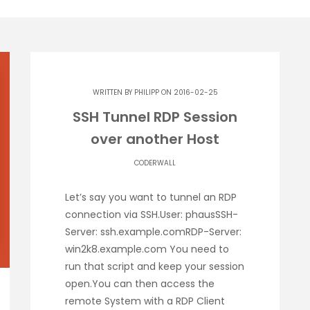
WRITTEN BY
PHILIPP
ON 2016-02-25
SSH Tunnel RDP Session
over another Host
CODERWALL
Let’s say you want to tunnel an RDP
connection via SSH.User: phausSSH-
Server: ssh.example.comRDP-Server:
win2k8.example.com You need to
run that script and keep your session
open.You can then access the
remote System with a RDP Client