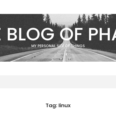
E BLOG OF PH
MY PERSONAL SITE OF THINGS
Tag: linux