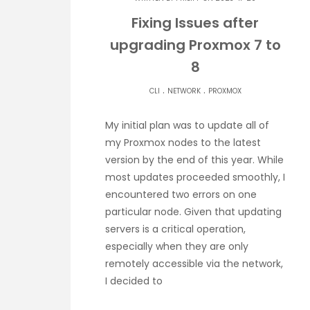
Fixing Issues after
upgrading Proxmox 7 to
8
.
.
CLI
NETWORK
PROXMOX
My initial plan was to update all of
my Proxmox nodes to the latest
version by the end of this year. While
most updates proceeded smoothly, I
encountered two errors on one
particular node. Given that updating
servers is a critical operation,
especially when they are only
remotely accessible via the network,
I decided to