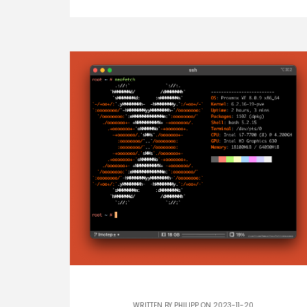
WRITTEN BY
PHILIPP
ON 2023-11-20