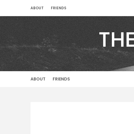
Skip
ABOUT
FRIENDS
to
content
TH
ABOUT
FRIENDS