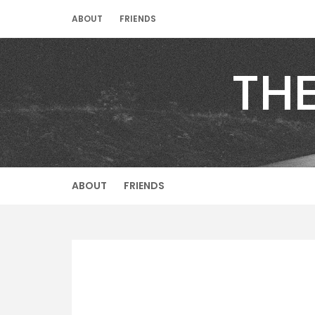
Skip
ABOUT
FRIENDS
to
content
TH
ABOUT
FRIENDS