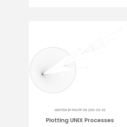
WRITTEN BY
PHILIPP
ON 2013-09-03
Plotting UNIX Processes