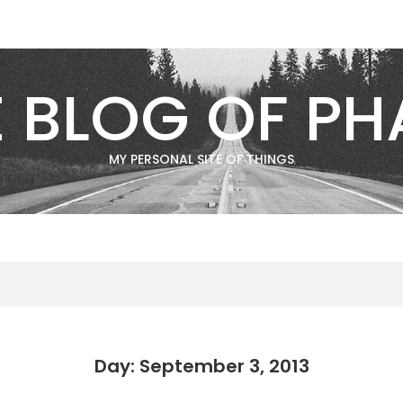
E BLOG OF PH
MY PERSONAL SITE OF THINGS
Day: September 3, 2013