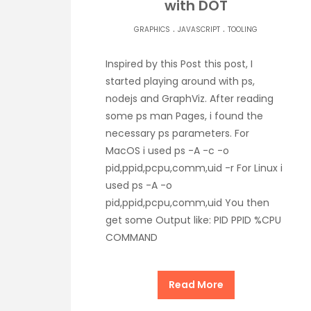
with DOT
.
.
GRAPHICS
JAVASCRIPT
TOOLING
Inspired by this Post this post, I
started playing around with ps,
nodejs and GraphViz. After reading
some ps man Pages, i found the
necessary ps parameters. For
MacOS i used ps -A -c -o
pid,ppid,pcpu,comm,uid -r For Linux i
used ps -A -o
pid,ppid,pcpu,comm,uid You then
get some Output like: PID PPID %CPU
COMMAND
Read More