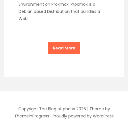
Environment on Proxmox. Proxmox is a
Debian based Distribution that bundles a
Web
Read More
Copyright The Blog of phaus 2026 |
Theme by
ThemeinProgress
|
Proudly powered by WordPress