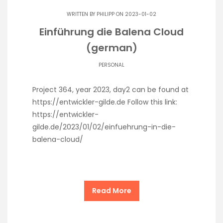
WRITTEN BY
PHILIPP
ON 2023-01-02
Einführung die Balena Cloud
(german)
PERSONAL
Project 364, year 2023, day2 can be found at
https://entwickler-gilde.de Follow this link:
https://entwickler-
gilde.de/2023/01/02/einfuehrung-in-die-
balena-cloud/
Read More