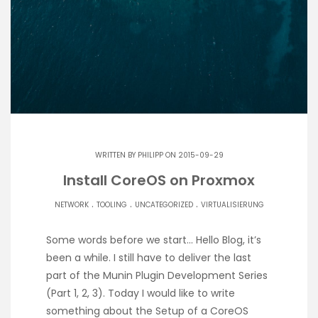
WRITTEN BY
PHILIPP
ON 2015-09-29
Install CoreOS on Proxmox
.
.
.
NETWORK
TOOLING
UNCATEGORIZED
VIRTUALISIERUNG
Some words before we start… Hello Blog, it’s
been a while. I still have to deliver the last
part of the Munin Plugin Development Series
(Part 1, 2, 3). Today I would like to write
something about the Setup of a CoreOS