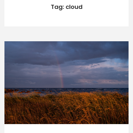
Tag: cloud