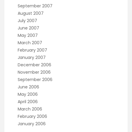
September 2007
August 2007
July 2007
June 2007
May 2007
March 2007
February 2007
January 2007
December 2006
November 2006
September 2006
June 2006
May 2006
April 2006
March 2006
February 2006
January 2006