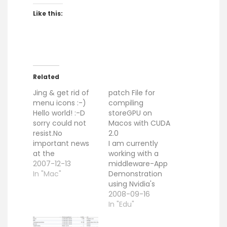
Like this:
Related
Jing & get rid of
patch File for
menu icons :-)
compiling
Hello world! :-D
storeGPU on
sorry could not
Macos with CUDA
resist.No
2.0
important news
I am currently
at the
working with a
moment.Just two
2007-12-13
middleware-App
nice things:1)
In "Mac"
Demonstration
There is a nice
using Nvidia's
capture tool
CUDA. After some
2008-09-16
called jing. You
time i make the
In "Edu"
can use this tool,
example to work
to create
on MacOS 10.5.