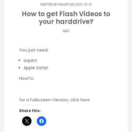
WRITTEN BY
PHILIPP
ON 2007-12-31
How to get Flash Videos to
your harddrive?
MAC
You just need:
isquint
Apple Safari
HowTo:
for a Fullscreen-Version, click here
Share this: