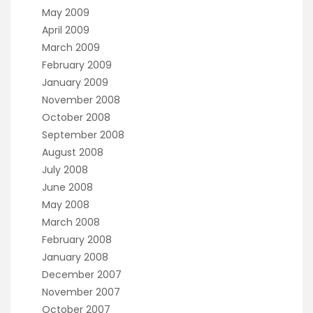
May 2009
April 2009
March 2009
February 2009
January 2009
November 2008
October 2008
September 2008
August 2008
July 2008
June 2008
May 2008
March 2008
February 2008
January 2008
December 2007
November 2007
October 2007