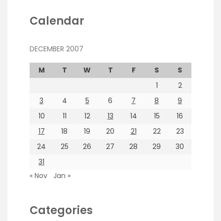
Calendar
DECEMBER 2007
M
T
W
T
F
S
S
1
2
3
4
5
6
7
8
9
10
11
12
13
14
15
16
17
18
19
20
21
22
23
24
25
26
27
28
29
30
31
« Nov
Jan »
Categories