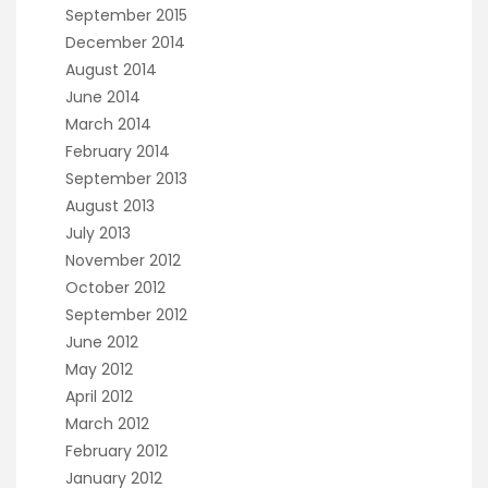
September 2015
December 2014
August 2014
June 2014
March 2014
February 2014
September 2013
August 2013
July 2013
November 2012
October 2012
September 2012
June 2012
May 2012
April 2012
March 2012
February 2012
January 2012