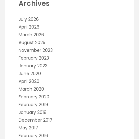
Archives
July 2026
April 2026
March 2026
August 2025
November 2023
February 2023
January 2023
June 2020
April 2020
March 2020
February 2020
February 2019
January 2018
December 2017
May 2017
February 2016