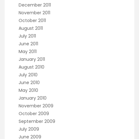
December 2011
November 2011
October 2011
August 2011
July 2011
June 2011
May 2011
January 2011
August 2010
July 2010
June 2010
May 2010
January 2010
November 2009
October 2009
September 2009
July 2009
June 2009