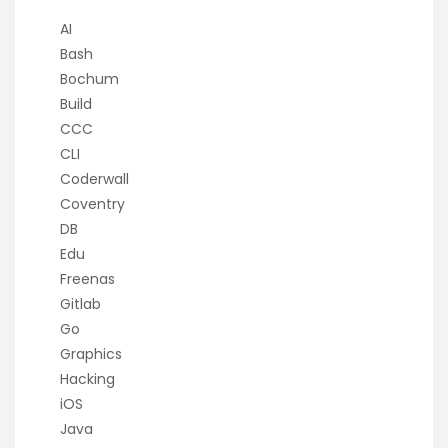
AI
Bash
Bochum
Build
CCC
CLI
Coderwall
Coventry
DB
Edu
Freenas
Gitlab
Go
Graphics
Hacking
iOS
Java