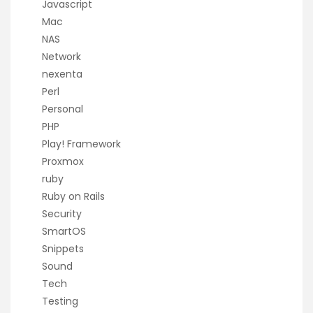
Javascript
Mac
NAS
Network
nexenta
Perl
Personal
PHP
Play! Framework
Proxmox
ruby
Ruby on Rails
Security
SmartOS
Snippets
Sound
Tech
Testing