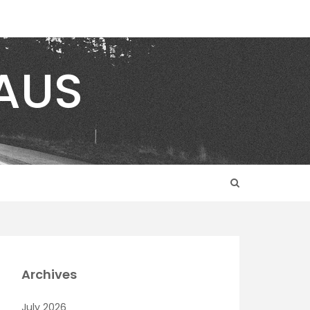
AUS
Archives
July 2026