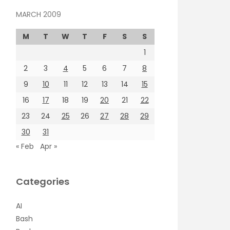
MARCH 2009
M
T
W
T
F
S
S
1
2
3
4
5
6
7
8
9
10
11
12
13
14
15
16
17
18
19
20
21
22
23
24
25
26
27
28
29
30
31
« Feb
Apr »
Categories
AI
Bash