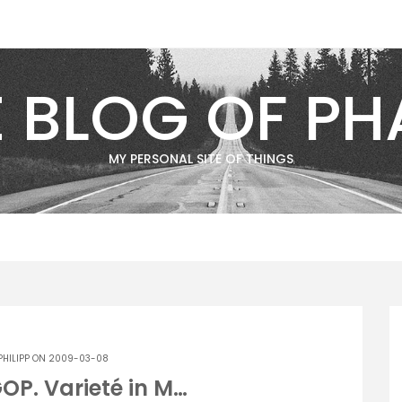
E BLOG OF PH
MY PERSONAL SITE OF THINGS
PHILIPP
ON 2009-03-08
GOP. Varieté in M…