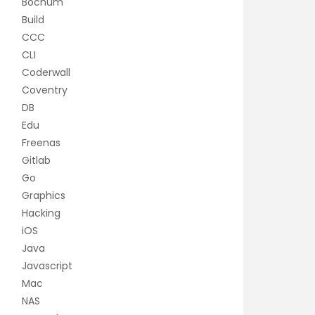
Bochum
Build
CCC
CLI
Coderwall
Coventry
DB
Edu
Freenas
Gitlab
Go
Graphics
Hacking
iOS
Java
Javascript
Mac
NAS