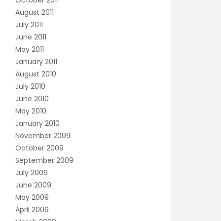
October 2011
August 2011
July 2011
June 2011
May 2011
January 2011
August 2010
July 2010
June 2010
May 2010
January 2010
November 2009
October 2009
September 2009
July 2009
June 2009
May 2009
April 2009