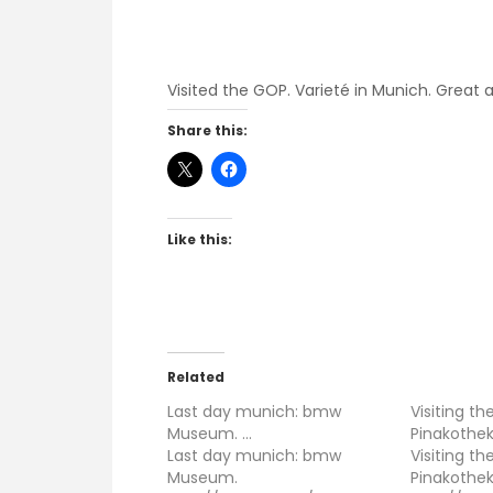
Visited the GOP. Varieté in Munich. Great 
Share this:
Like this:
Related
Last day munich: bmw
Visiting t
Museum. …
Pinakothe
Last day munich: bmw
Visiting t
Museum.
Pinakothek