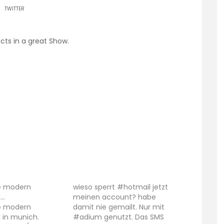
TWITTER
acts in a great Show.
he modern
wieso sperrt #hotmail jetzt
k…
meinen account? habe
he modern
damit nie gemailt. Nur mit
 in munich.
#adium genutzt. Das SMS