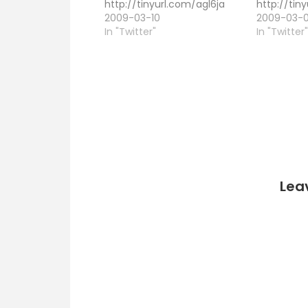
http://tinyurl.com/agl6ja
http://tin
2009-03-10
2009-03-
In "Twitter"
In "Twitter
Lea