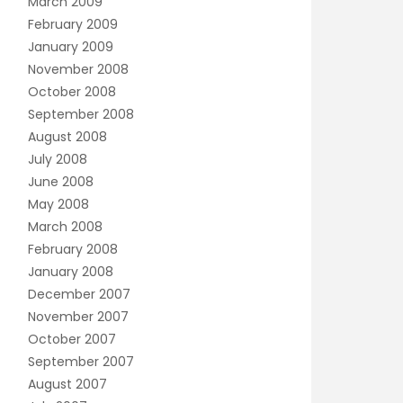
March 2009
February 2009
January 2009
November 2008
October 2008
September 2008
August 2008
July 2008
June 2008
May 2008
March 2008
February 2008
January 2008
December 2007
November 2007
October 2007
September 2007
August 2007