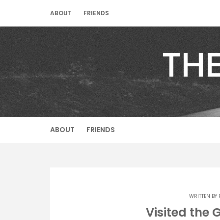
Skip
ABOUT
FRIENDS
to
content
TH
ABOUT
FRIENDS
WRITTEN BY
Visited the 