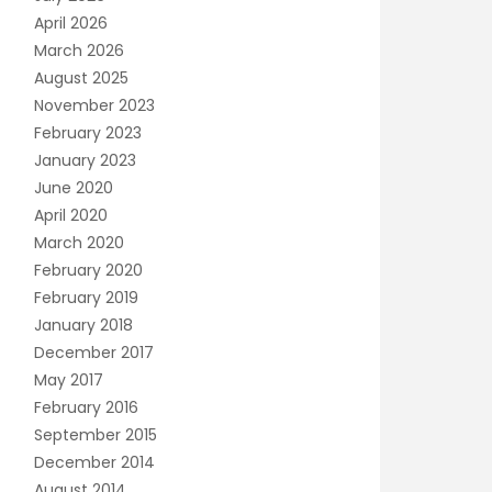
April 2026
March 2026
August 2025
November 2023
February 2023
January 2023
June 2020
April 2020
March 2020
February 2020
February 2019
January 2018
December 2017
May 2017
February 2016
September 2015
December 2014
August 2014