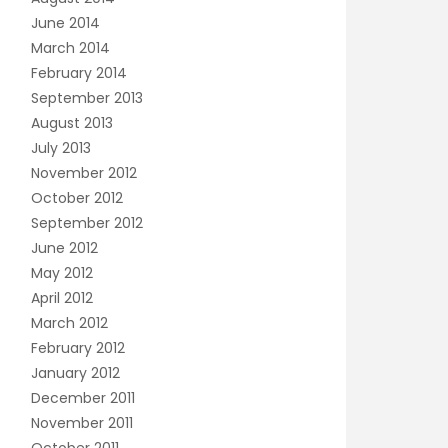
June 2014
March 2014
February 2014
September 2013
August 2013
July 2013
November 2012
October 2012
September 2012
June 2012
May 2012
April 2012
March 2012
February 2012
January 2012
December 2011
November 2011