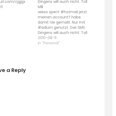
yurl.com/cjgjgx
Dingens will auch nicht. Toll
08
M$
"
wieso sperrt #hotmail jetzt
meinen account? habe
damit nie gemailt. Nur mit
#adium genutzt. Das SMS
Dingens will auch nicht. Toll
M$
2010-08-11
In "Personal"
ve a Reply