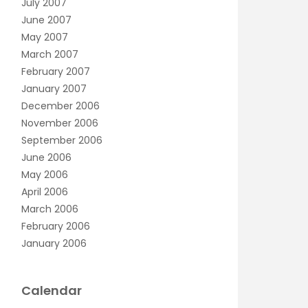
July 2007
June 2007
May 2007
March 2007
February 2007
January 2007
December 2006
November 2006
September 2006
June 2006
May 2006
April 2006
March 2006
February 2006
January 2006
Calendar