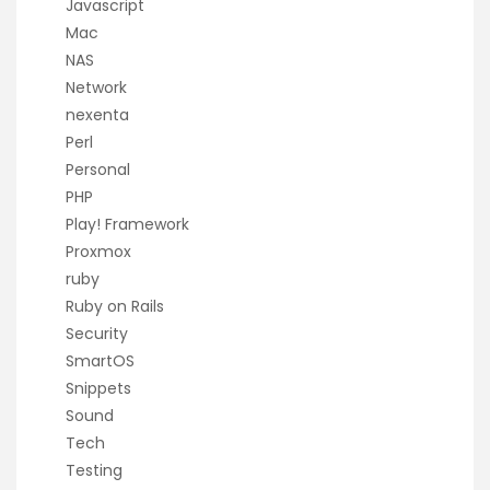
Javascript
Mac
NAS
Network
nexenta
Perl
Personal
PHP
Play! Framework
Proxmox
ruby
Ruby on Rails
Security
SmartOS
Snippets
Sound
Tech
Testing