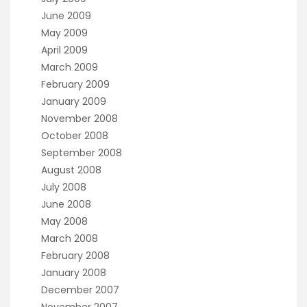
June 2009
May 2009
April 2009
March 2009
February 2009
January 2009
November 2008
October 2008
September 2008
August 2008
July 2008
June 2008
May 2008
March 2008
February 2008
January 2008
December 2007
November 2007