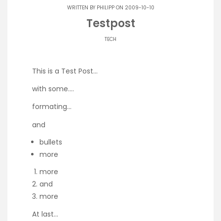
WRITTEN BY
PHILIPP
ON 2009-10-10
Testpost
TECH
This is a Test Post…
with some….
formating…
and
bullets
more
more
and
more
At last…