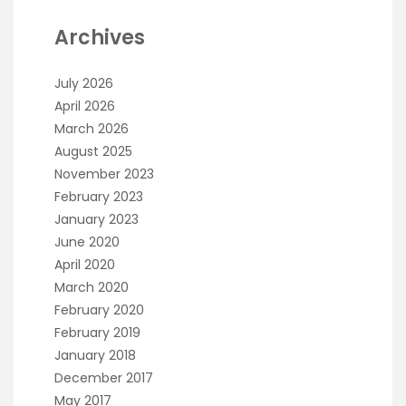
Archives
July 2026
April 2026
March 2026
August 2025
November 2023
February 2023
January 2023
June 2020
April 2020
March 2020
February 2020
February 2019
January 2018
December 2017
May 2017