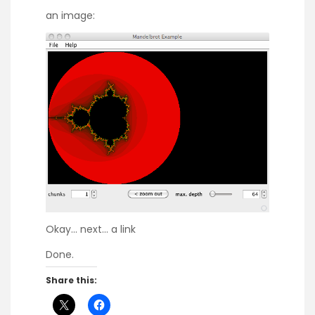
an image:
Okay… next…
a link
Done.
Share this: