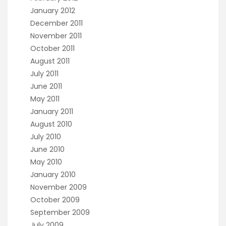
January 2012
December 2011
November 2011
October 2011
August 2011
July 2011
June 2011
May 2011
January 2011
August 2010
July 2010
June 2010
May 2010
January 2010
November 2009
October 2009
September 2009
July 2009