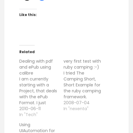
Like this:
Related
Dealing with pdf
very first test with
and ePub using
ruby camping :-)
calibre
I tried The
I am currently
Camping Short,
starting with a
Short Example for
Project, that deals
the ruby camping
with the ePub
framework.
Format. I just
#!ruby
2008-07-04
thought, that it
2010-06-11
#!/usr/local/bin/r
In "nexenta"
might be a good
In "Tech"
uby -rubygems
start to create a
require 'camping'
Using
basic tool chain
Camping.goes
UIAutomation for
to create ePub
:HomePage