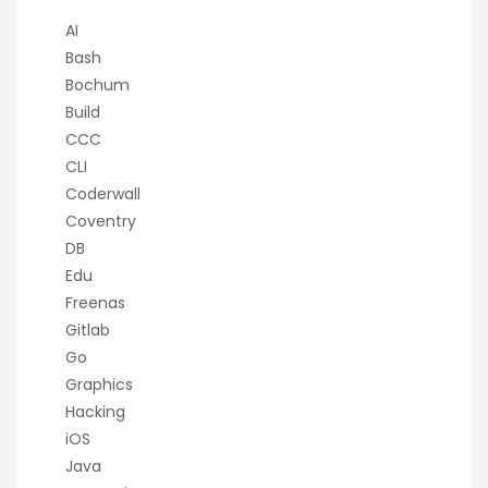
AI
Bash
Bochum
Build
CCC
CLI
Coderwall
Coventry
DB
Edu
Freenas
Gitlab
Go
Graphics
Hacking
iOS
Java