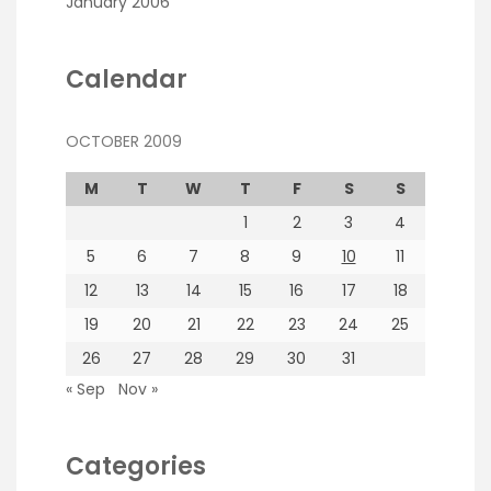
January 2006
Calendar
OCTOBER 2009
M
T
W
T
F
S
S
1
2
3
4
5
6
7
8
9
10
11
12
13
14
15
16
17
18
19
20
21
22
23
24
25
26
27
28
29
30
31
« Sep
Nov »
Categories