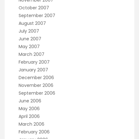
October 2007
September 2007
August 2007
July 2007
June 2007
May 2007
March 2007
February 2007
January 2007
December 2006
November 2006
September 2006
June 2006
May 2006
April 2006
March 2006
February 2006