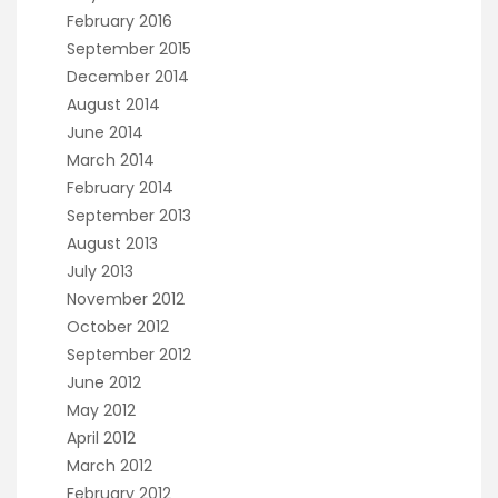
February 2016
September 2015
December 2014
August 2014
June 2014
March 2014
February 2014
September 2013
August 2013
July 2013
November 2012
October 2012
September 2012
June 2012
May 2012
April 2012
March 2012
February 2012