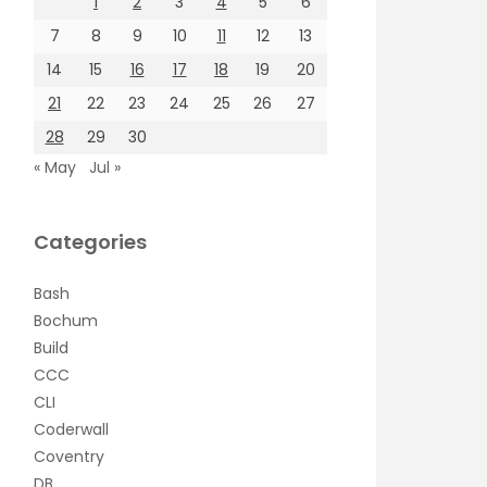
1
2
3
4
5
6
7
8
9
10
11
12
13
14
15
16
17
18
19
20
21
22
23
24
25
26
27
28
29
30
« May
Jul »
Categories
Bash
Bochum
Build
CCC
CLI
Coderwall
Coventry
DB