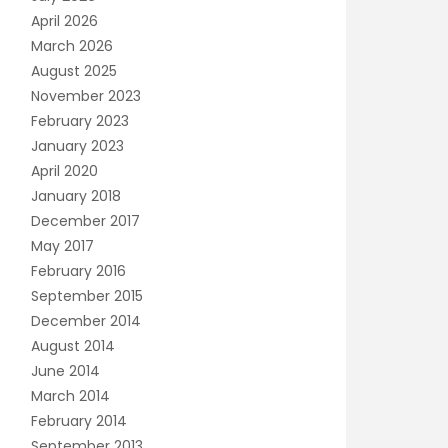
April 2026
March 2026
August 2025
November 2023
February 2023
January 2023
April 2020
January 2018
December 2017
May 2017
February 2016
September 2015
December 2014
August 2014
June 2014
March 2014
February 2014
September 2013