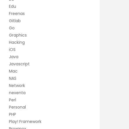
Edu
Freenas
Gitlab
Go
Graphics
Hacking
iOS
Java
Javascript
Mac
NAS
Network
nexenta
Perl
Personal
PHP
Play! Framework
Proxmox