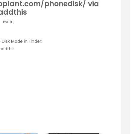
roplant.com/phonedisk/ via
ddthis
TWITTER
 Disk Mode in Finder:
addthis