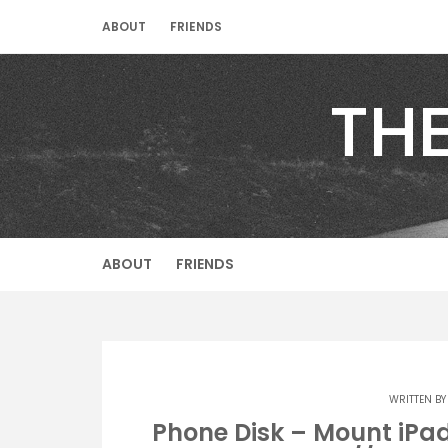
Skip
ABOUT
FRIENDS
to
content
TH
ABOUT
FRIENDS
WRITTEN B
Phone Disk – Mount iPad