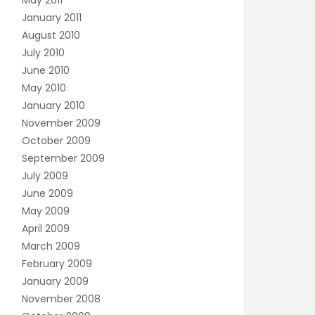
May 2011
January 2011
August 2010
July 2010
June 2010
May 2010
January 2010
November 2009
October 2009
September 2009
July 2009
June 2009
May 2009
April 2009
March 2009
February 2009
January 2009
November 2008