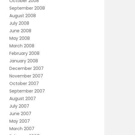
October 2008
September 2008
August 2008
July 2008
June 2008
May 2008
March 2008
February 2008
January 2008
December 2007
November 2007
October 2007
September 2007
August 2007
July 2007
June 2007
May 2007
March 2007