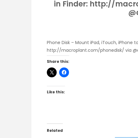
in Finder: http://mac
@a
Phone Disk – Mount iPad, iTouch, iPhone to
http://macroplant.com/phonedisk/
via @
Share this:
Like this:
Related