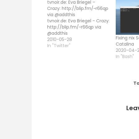
tvnoir.de: Eva Briegel –
Crazy: http://blip.fm/~r66qp
via @addthis
tvnoir.de: Eva Briegel - Crazy:
http://blip.fm/~r66qp via
@addthis
Fixing nix
2010-05-28
Catalina
In "Twitter"
2020-04-
In "Bash"
Ta
Lea