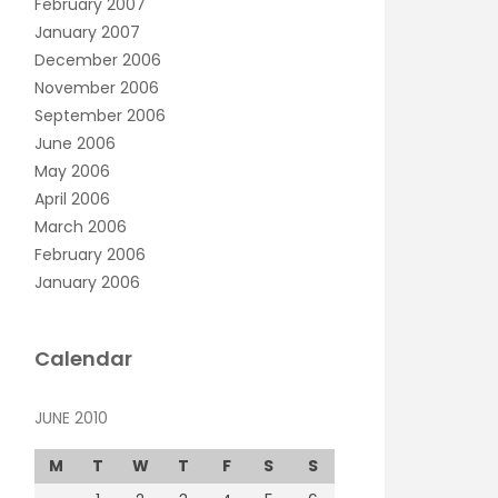
February 2007
January 2007
December 2006
November 2006
September 2006
June 2006
May 2006
April 2006
March 2006
February 2006
January 2006
Calendar
JUNE 2010
M
T
W
T
F
S
S