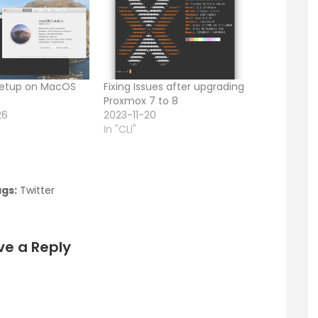
 Setup on MacOS
Fixing Issues after upgrading
Proxmox 7 to 8
26
2023-11-20
In "CLI"
gs:
Twitter
ve a Reply