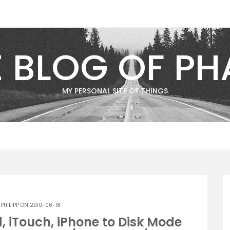
E BLOG OF PH
MY PERSONAL SITE OF THINGS
Y
PHILIPP
ON 2010-06-18
, iTouch, iPhone to Disk Mode