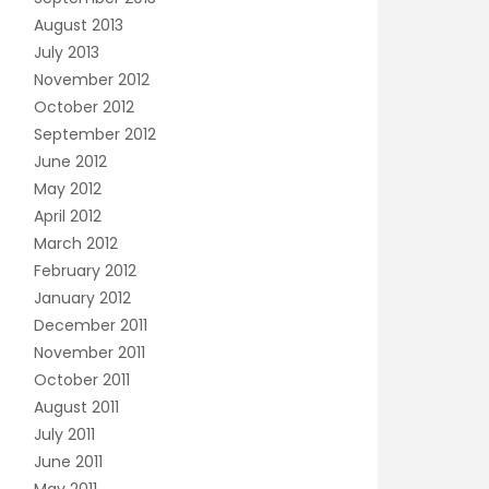
August 2013
July 2013
November 2012
October 2012
September 2012
June 2012
May 2012
April 2012
March 2012
February 2012
January 2012
December 2011
November 2011
October 2011
August 2011
July 2011
June 2011