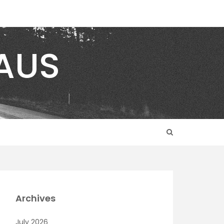
AUS
Archives
July 2026