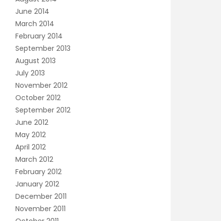
June 2014
March 2014
February 2014
September 2013
August 2013
July 2013
November 2012
October 2012
September 2012
June 2012
May 2012
April 2012
March 2012
February 2012
January 2012
December 2011
November 2011