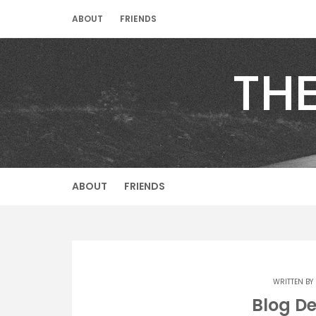
Skip
ABOUT
FRIENDS
to
content
TH
ABOUT
FRIENDS
WRITTEN BY
Blog D