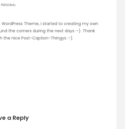
PERSONAL
sic WordPress Theme, i started to creating my own
ound the corners during the next days :-). Thank
ith the nice Post-Caption-Thingys :-).
ve a Reply