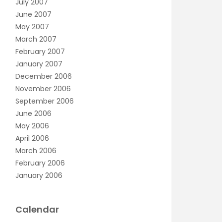
July 2007
June 2007
May 2007
March 2007
February 2007
January 2007
December 2006
November 2006
September 2006
June 2006
May 2006
April 2006
March 2006
February 2006
January 2006
Calendar