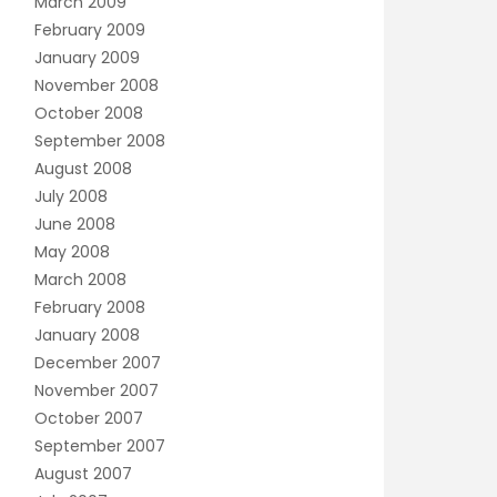
March 2009
February 2009
January 2009
November 2008
October 2008
September 2008
August 2008
July 2008
June 2008
May 2008
March 2008
February 2008
January 2008
December 2007
November 2007
October 2007
September 2007
August 2007