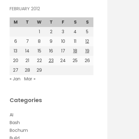
FEBRUARY 2012
M
T
W
T
F
S
S
1
2
3
4
5
6
7
8
9
10
11
12
13
14
15
16
17
18
19
20
21
22
23
24
25
26
27
28
29
« Jan
Mar »
Categories
AI
Bash
Bochum
Build