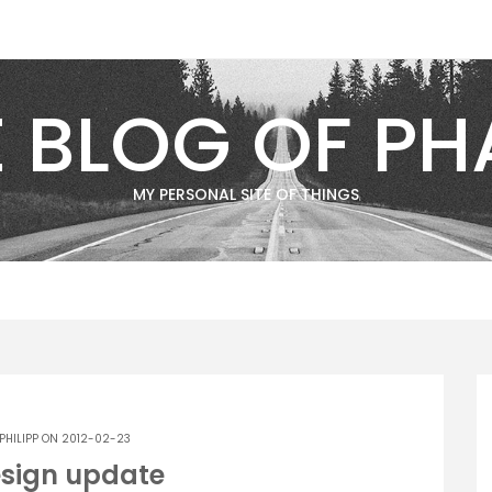
E BLOG OF PH
MY PERSONAL SITE OF THINGS
PHILIPP
ON 2012-02-23
esign update