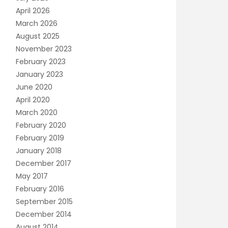
April 2026
March 2026
August 2025
November 2023
February 2023
January 2023
June 2020
April 2020
March 2020
February 2020
February 2019
January 2018
December 2017
May 2017
February 2016
September 2015
December 2014
August 2014