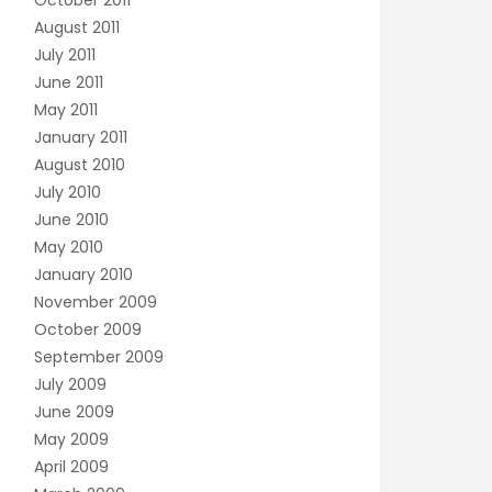
October 2011
August 2011
July 2011
June 2011
May 2011
January 2011
August 2010
July 2010
June 2010
May 2010
January 2010
November 2009
October 2009
September 2009
July 2009
June 2009
May 2009
April 2009