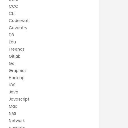
CCC
CLI
Coderwall
Coventry
DB
Edu
Freenas
Gitlab
Go
Graphics
Hacking
iOS
Java
Javascript
Mac
NAS
Network
nexenta