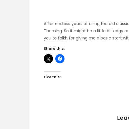
After endless years of using the old clas
Theming. So it might be a little bit edgy r
you to falkh for giving me a basic start w
Share this:
Like this:
Lea