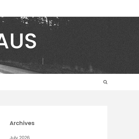
AUS
Archives
July 2026