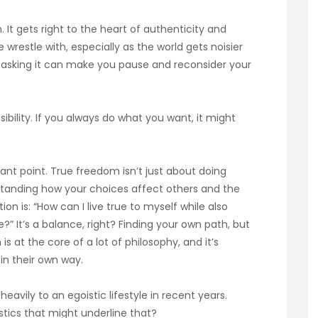
n. It gets right to the heart of authenticity and
restle with, especially as the world gets noisier
t asking it can make you pause and reconsider your
bility. If you always do what you want, it might
rtant point. True freedom isn’t just about doing
tanding how your choices affect others and the
n is: “How can I live true to myself while also
” It’s a balance, right? Finding your own path, but
s at the core of a lot of philosophy, and it’s
n their own way.
heavily to an egoistic lifestyle in recent years.
tics that might underline that?