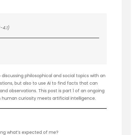
-4.1)
to discussing philosophical and social topics with an
estions, but also to use AI to find facts that can
nd observations. This post is part 1 of an ongoing
human curiosity meets artificial intelligence.
llowing what’s expected of me?