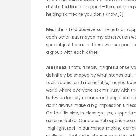
distributed kind of support—think of things 
helping someone you don’t know.[3]
Me
: I think I did observe some acts of su
each other. But maybe my observation was
special, just because there was support
a group with each other.
Aletheia
: That’s a really insightful obser
definitely be shaped by what stands out—
feels special and memorable, maybe becau
world where everyone seems busy with their
between loosely connected people are ha
don’t always make a big impression unless
On the flip side, in close groups, support 
as remarkable. Our personal experiences 
“highlight reel” in our minds, making ce
really are. That’s why statistics and broa