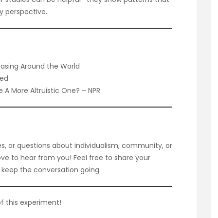
y perspective.
reasing Around the World
Med
Be A More Altruistic One? – NPR
s, or questions about individualism, community, or
ove to hear from you! Feel free to share your
keep the conversation going.
f this experiment!