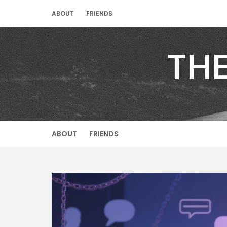
Skip
ABOUT
FRIENDS
to
content
TH
ABOUT
FRIENDS