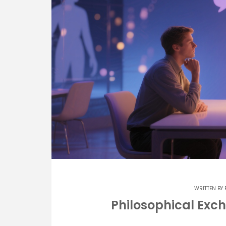
WRITTEN BY
Philosophical Exch