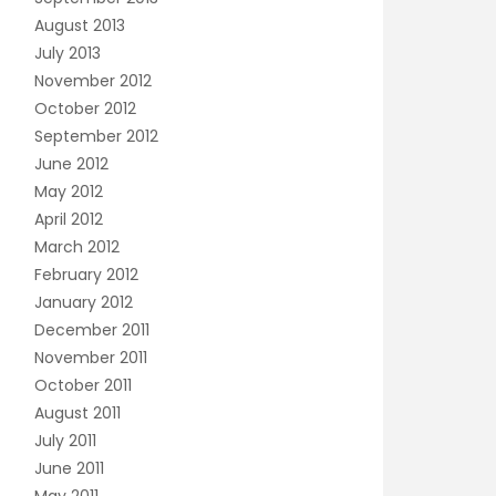
August 2013
July 2013
November 2012
October 2012
September 2012
June 2012
May 2012
April 2012
March 2012
February 2012
January 2012
December 2011
November 2011
October 2011
August 2011
July 2011
June 2011