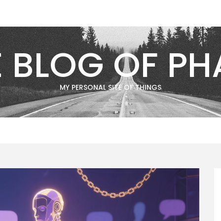
E BLOG OF PH
MY PERSONAL SITE OF THINGS