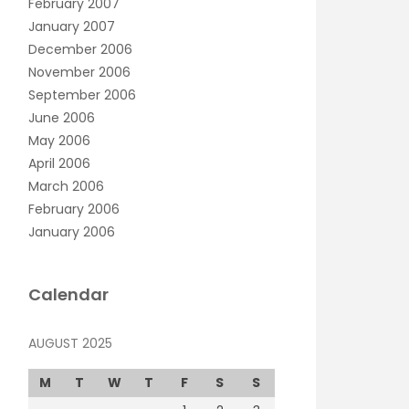
February 2007
January 2007
December 2006
November 2006
September 2006
June 2006
May 2006
April 2006
March 2006
February 2006
January 2006
Calendar
AUGUST 2025
M
T
W
T
F
S
S