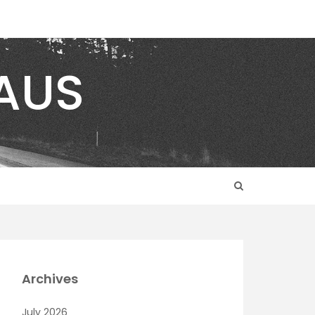
AUS
Archives
July 2026