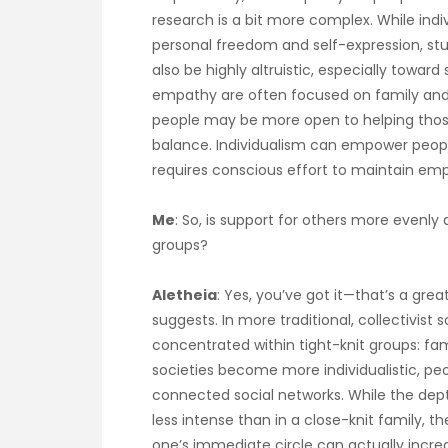
research is a bit more complex. While indi
personal freedom and self-expression, stud
also be highly altruistic, especially toward 
empathy are often focused on family and cl
people may be more open to helping those o
balance. Individualism can empower people
requires conscious effort to maintain empa
Me
: So, is support for others more evenly d
groups?
Aletheia
: Yes, you’ve got it—that’s a g
suggests. In more traditional, collectivist
concentrated within tight-knit groups: fam
societies become more individualistic, pe
connected social networks. While the dept
less intense than in a close-knit family, t
one’s immediate circle can actually incre