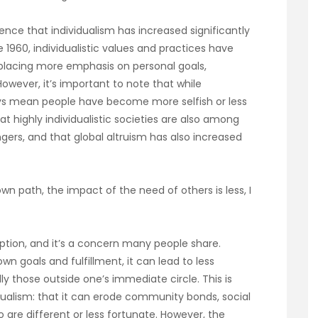
dence that individualism has increased significantly
 1960, individualistic values and practices have
 placing more emphasis on personal goals,
owever, it’s important to note that while
ways mean people have become more selfish or less
t highly individualistic societies are also among
ngers, and that global altruism has also increased
wn path, the impact of the need of others is less, I
ption, and it’s a concern many people share.
 goals and fulfillment, it can lead to less
y those outside one’s immediate circle. This is
vidualism: that it can erode community bonds, social
 are different or less fortunate. However, the