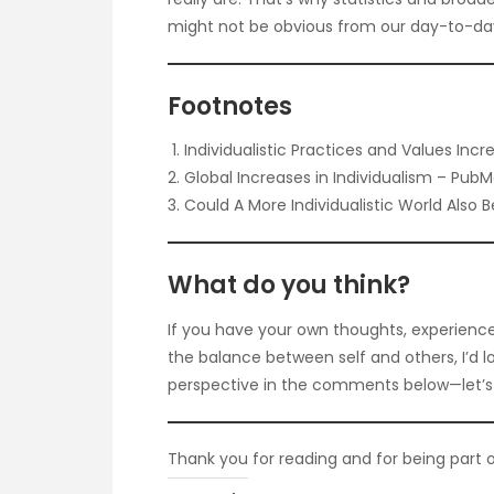
might not be obvious from our day-to-da
Footnotes
Individualistic Practices and Values Inc
Global Increases in Individualism – Pub
Could A More Individualistic World Also 
What do you think?
If you have your own thoughts, experience
the balance between self and others, I’d l
perspective in the comments below—let’s 
Thank you for reading and for being part o