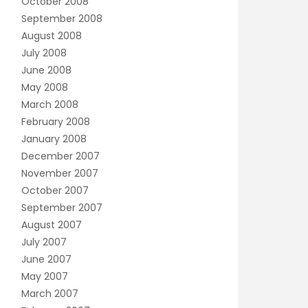
October 2008
September 2008
August 2008
July 2008
June 2008
May 2008
March 2008
February 2008
January 2008
December 2007
November 2007
October 2007
September 2007
August 2007
July 2007
June 2007
May 2007
March 2007