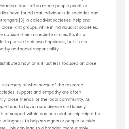
vidualism does often mean people prioritize
ies have found that individualistic societies can
strangers.[3] In collectivist societies, help and
ose-knit groups, while in individualist societies,
utside their immediate circles. So, it’s a
 to pursue their own happiness, but it also
thy and social responsibility.
istributed now, or is it just less focused on close
reat summary of what some of the research
 societies, support and empathy are often
ily, close friends, or the local community. As
ople tend to have more diverse and loosely
h of support within any one relationship might be
he willingness to help strangers or people outside
ase. This can lead to a broader, more evenly