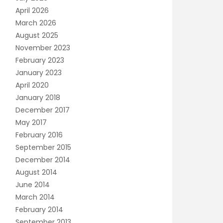
April 2026
March 2026
August 2025
November 2023
February 2023
January 2023
April 2020
January 2018
December 2017
May 2017
February 2016
September 2015
December 2014
August 2014
June 2014
March 2014
February 2014
September 2013