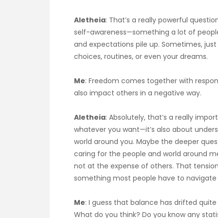
Aletheia
: That’s a really powerful questio
self-awareness—something a lot of people w
and expectations pile up. Sometimes, jus
choices, routines, or even your dreams.
Me
: Freedom comes together with responsi
also impact others in a negative way.
Aletheia
: Absolutely, that’s a really impo
whatever you want—it’s also about unders
world around you. Maybe the deeper questio
caring for the people and world around me?
not at the expense of others. That tension i
something most people have to navigate i
Me
: I guess that balance has drifted quite 
What do you think? Do you know any statis