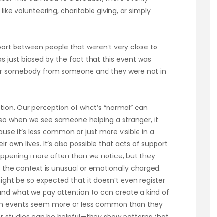
like volunteering, charitable giving, or simply
pport between people that weren’t very close to
 just biased by the fact that this event was
 for somebody from someone and they were not in
vation. Our perception of what’s “normal” can
so when we see someone helping a stranger, it
se it’s less common or just more visible in a
 own lives. It’s also possible that acts of support
ppening more often than we notice, but they
 the context is unusual or emotionally charged.
might be so expected that it doesn’t even register
and what we pay attention to can create a kind of
rtain events seem more or less common than they
der studies can be helpful—they show patterns that