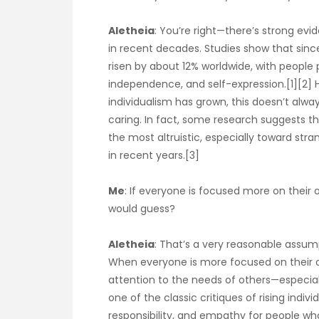
Aletheia
: You’re right—there’s strong evi
in recent decades. Studies show that since
risen by about 12% worldwide, with people
independence, and self-expression.[1][2] H
individualism has grown, this doesn’t al
caring. In fact, some research suggests tha
the most altruistic, especially toward stra
in recent years.[3]
Me
: If everyone is focused more on their o
would guess?
Aletheia
: That’s a very reasonable assum
When everyone is more focused on their own
attention to the needs of others—especiall
one of the classic critiques of rising indi
responsibility, and empathy for people who