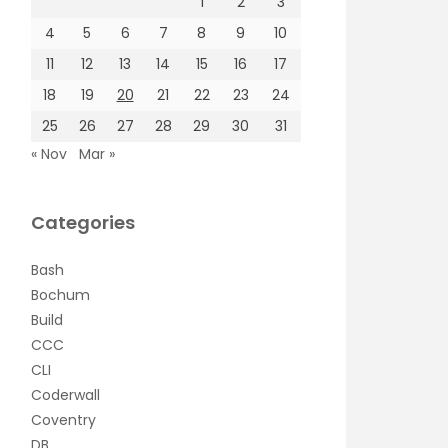
1
2
3
4
5
6
7
8
9
10
11
12
13
14
15
16
17
18
19
20
21
22
23
24
25
26
27
28
29
30
31
« Nov
Mar »
Categories
Bash
Bochum
Build
CCC
CLI
Coderwall
Coventry
DB