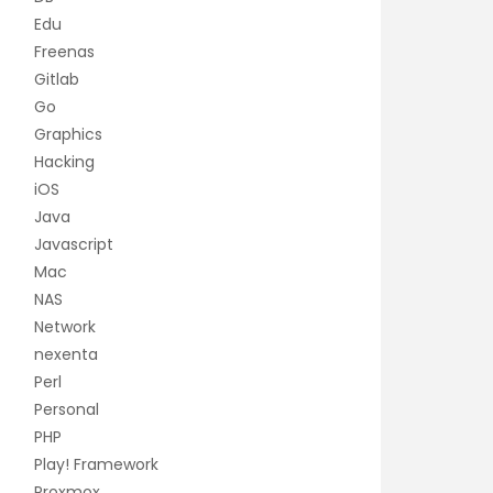
Edu
Freenas
Gitlab
Go
Graphics
Hacking
iOS
Java
Javascript
Mac
NAS
Network
nexenta
Perl
Personal
PHP
Play! Framework
Proxmox