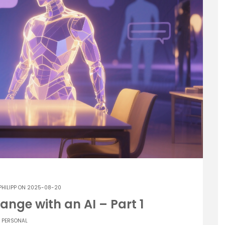
PHILIPP
ON 2025-08-20
ange with an AI – Part 1
PERSONAL