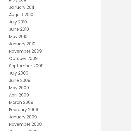
May 2011
January 2011
August 2010
July 2010
June 2010
May 2010
January 2010
November 2009
October 2009
September 2009
July 2009
June 2009
May 2009
April 2009
March 2009
February 2009
January 2009
November 2008