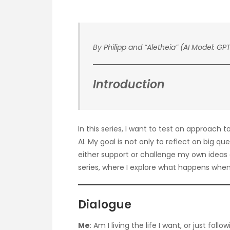
By Philipp and “Aletheia” (AI Model: GPT
Introduction
In this series, I want to test an approach 
AI. My goal is not only to reflect on big qu
either support or challenge my own ideas a
series, where I explore what happens when 
Dialogue
Me
: Am I living the life I want, or just fo