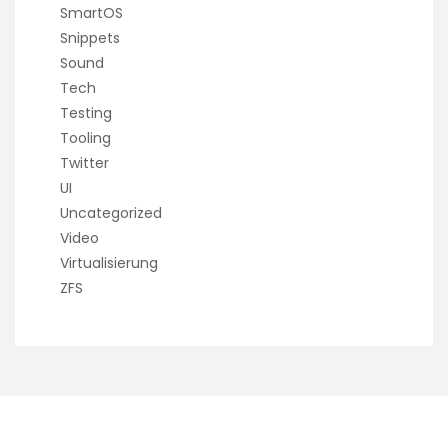
SmartOS
Snippets
Sound
Tech
Testing
Tooling
Twitter
UI
Uncategorized
Video
Virtualisierung
ZFS