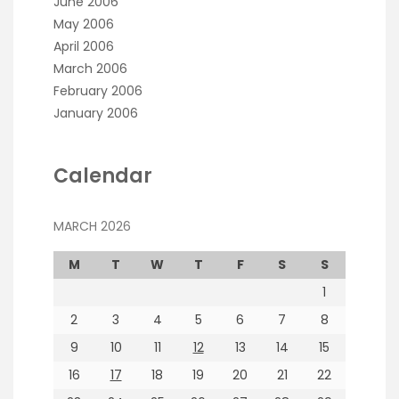
June 2006
May 2006
April 2006
March 2006
February 2006
January 2006
Calendar
MARCH 2026
M
T
W
T
F
S
S
1
2
3
4
5
6
7
8
9
10
11
12
13
14
15
16
17
18
19
20
21
22