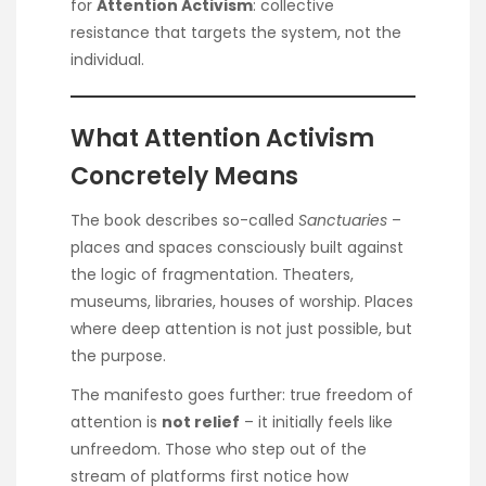
for
Attention Activism
: collective
resistance that targets the system, not the
individual.
What Attention Activism
Concretely Means
The book describes so-called
Sanctuaries
–
places and spaces consciously built against
the logic of fragmentation. Theaters,
museums, libraries, houses of worship. Places
where deep attention is not just possible, but
the purpose.
The manifesto goes further: true freedom of
attention is
not relief
– it initially feels like
unfreedom. Those who step out of the
stream of platforms first notice how