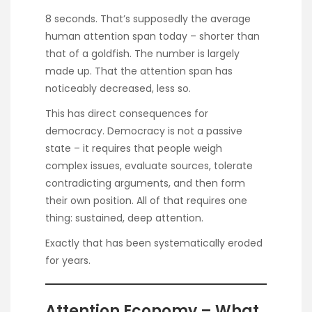
8 seconds. That’s supposedly the average
human attention span today – shorter than
that of a goldfish. The number is
largely
made up
. That the attention span has
noticeably decreased, less so.
This has direct consequences for
democracy. Democracy is not a passive
state – it requires that people weigh
complex issues, evaluate sources, tolerate
contradicting arguments, and then form
their own position. All of that requires one
thing: sustained, deep attention.
Exactly that has been systematically eroded
for years.
Attention Economy – What