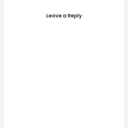
basically
FreeNAS), but…
Leave a Reply