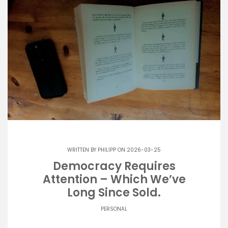
WRITTEN BY
PHILIPP
ON 2026-03-25
Democracy Requires
Attention – Which We’ve
Long Since Sold.
PERSONAL