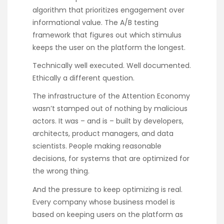
algorithm that prioritizes engagement over
informational value. The A/B testing
framework that figures out which stimulus
keeps the user on the platform the longest.
Technically well executed. Well documented.
Ethically a different question.
The infrastructure of the Attention Economy
wasn’t stamped out of nothing by malicious
actors. It was – and is – built by developers,
architects, product managers, and data
scientists. People making reasonable
decisions, for systems that are optimized for
the wrong thing.
And the pressure to keep optimizing is real.
Every company whose business model is
based on keeping users on the platform as