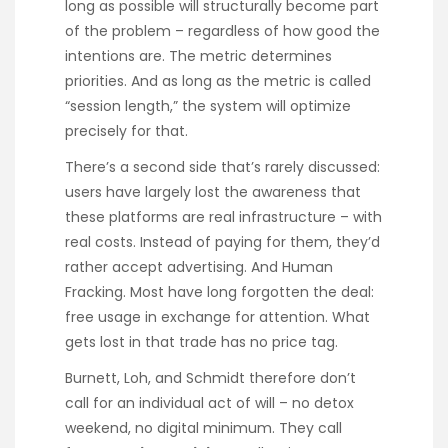
long as possible will structurally become part
of the problem – regardless of how good the
intentions are. The metric determines
priorities. And as long as the metric is called
“session length,” the system will optimize
precisely for that.
There’s a second side that’s rarely discussed:
users have largely lost the awareness that
these platforms are real infrastructure – with
real costs. Instead of paying for them, they’d
rather accept advertising. And Human
Fracking. Most have long forgotten the deal:
free usage in exchange for attention. What
gets lost in that trade has no price tag.
Burnett, Loh, and Schmidt therefore don’t
call for an individual act of will – no detox
weekend, no digital minimum. They call