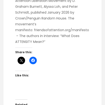
Attention Liberation Movement
by D.
Graham Burnett, Alyssa Loh, and Peter
Schmidt, published January 2026 by
Crown/Penguin Random House. The
movement’s
manifesto:
friendsofattention.org/manifesto
– The authors in interview:
“What Does
ATTENSITY Mean?”
Share this:
Like this:
Related