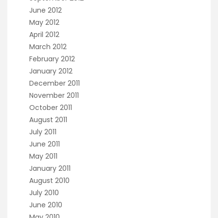
June 2012
May 2012
April 2012
March 2012
February 2012
January 2012
December 2011
November 2011
October 2011
August 2011
July 2011
June 2011
May 2011
January 2011
August 2010
July 2010
June 2010
May 2010