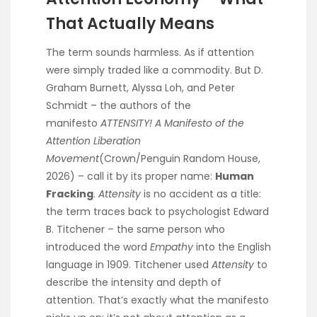
That Actually Means
The term sounds harmless. As if attention
were simply traded like a commodity. But D.
Graham Burnett, Alyssa Loh, and Peter
Schmidt – the authors of the
manifesto
ATTENSITY! A Manifesto of the
Attention Liberation
Movement
(Crown/Penguin Random House,
2026) – call it by its proper name:
Human
Fracking
.
Attensity
is no accident as a title:
the term traces back to psychologist Edward
B. Titchener – the same person who
introduced the word
Empathy
into the English
language in 1909. Titchener used
Attensity
to
describe the intensity and depth of
attention. That’s exactly what the manifesto