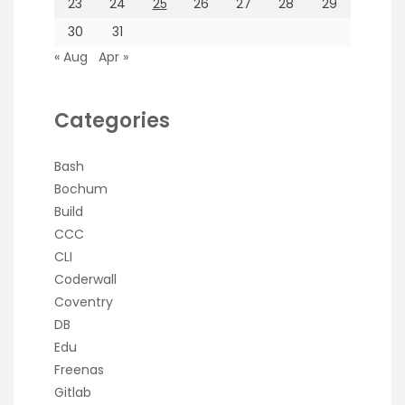
23
24
25
26
27
28
29
30
31
« Aug
Apr »
Categories
Bash
Bochum
Build
CCC
CLI
Coderwall
Coventry
DB
Edu
Freenas
Gitlab