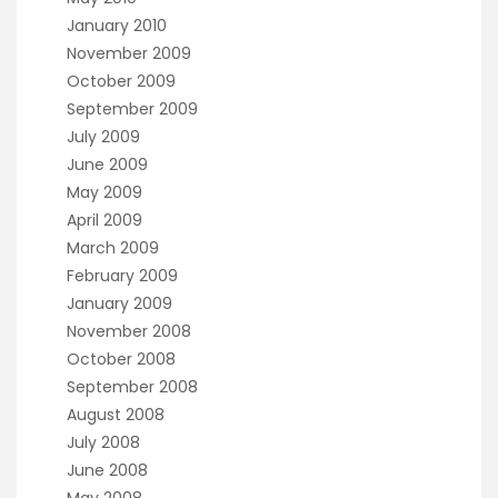
January 2010
November 2009
October 2009
September 2009
July 2009
June 2009
May 2009
April 2009
March 2009
February 2009
January 2009
November 2008
October 2008
September 2008
August 2008
July 2008
June 2008