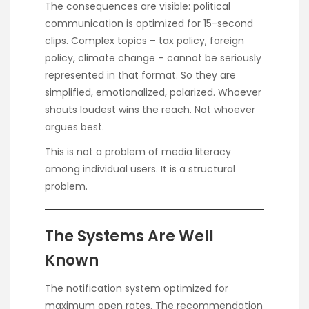
The consequences are visible: political
communication is optimized for 15-second
clips. Complex topics – tax policy, foreign
policy, climate change – cannot be seriously
represented in that format. So they are
simplified, emotionalized, polarized. Whoever
shouts loudest wins the reach. Not whoever
argues best.
This is not a problem of media literacy
among individual users. It is a structural
problem.
The Systems Are Well
Known
The notification system optimized for
maximum open rates. The recommendation