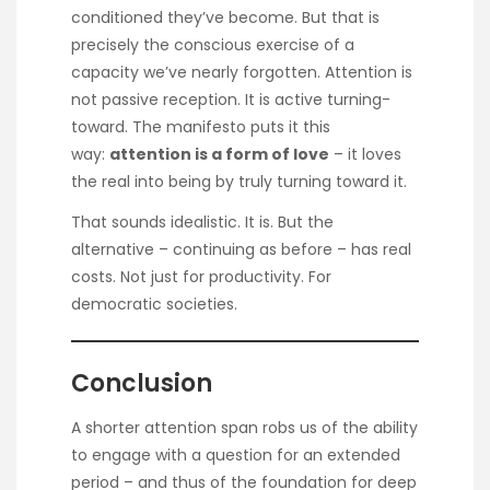
conditioned they’ve become. But that is
precisely the conscious exercise of a
capacity we’ve nearly forgotten. Attention is
not passive reception. It is active turning-
toward. The manifesto puts it this
way:
attention is a form of love
– it loves
the real into being by truly turning toward it.
That sounds idealistic. It is. But the
alternative – continuing as before – has real
costs. Not just for productivity. For
democratic societies.
Conclusion
A shorter attention span robs us of the ability
to engage with a question for an extended
period – and thus of the foundation for deep