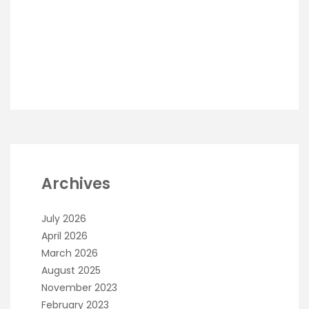
Archives
July 2026
April 2026
March 2026
August 2025
November 2023
February 2023