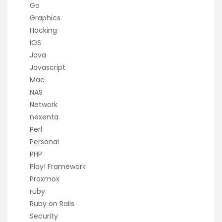
Go
Graphics
Hacking
iOS
Java
Javascript
Mac
NAS
Network
nexenta
Perl
Personal
PHP
Play! Framework
Proxmox
ruby
Ruby on Rails
Security