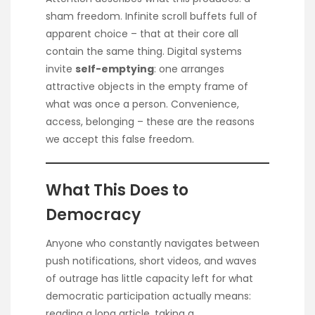
sham freedom. Infinite scroll buffets full of
apparent choice – that at their core all
contain the same thing. Digital systems
invite
self-emptying
: one arranges
attractive objects in the empty frame of
what was once a person. Convenience,
access, belonging – these are the reasons
we accept this false freedom.
What This Does to
Democracy
Anyone who constantly navigates between
push notifications, short videos, and waves
of outrage has little capacity left for what
democratic participation actually means:
reading a long article, taking a