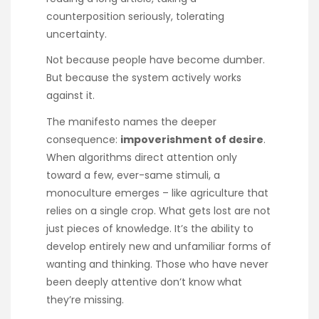
counterposition seriously, tolerating
uncertainty.
Not because people have become dumber.
But because the system actively works
against it.
The manifesto names the deeper
consequence:
impoverishment of desire
.
When algorithms direct attention only
toward a few, ever-same stimuli, a
monoculture emerges – like agriculture that
relies on a single crop. What gets lost are not
just pieces of knowledge. It’s the ability to
develop entirely new and unfamiliar forms of
wanting and thinking. Those who have never
been deeply attentive don’t know what
they’re missing.