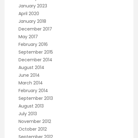
January 2023
April 2020
January 2018
December 2017
May 2017
February 2016
September 2015
December 2014
August 2014
June 2014
March 2014
February 2014
September 2013
August 2013
July 2013
November 2012
October 2012
September 2012