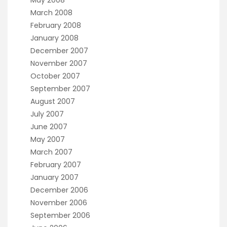
May 2008
March 2008
February 2008
January 2008
December 2007
November 2007
October 2007
September 2007
August 2007
July 2007
June 2007
May 2007
March 2007
February 2007
January 2007
December 2006
November 2006
September 2006