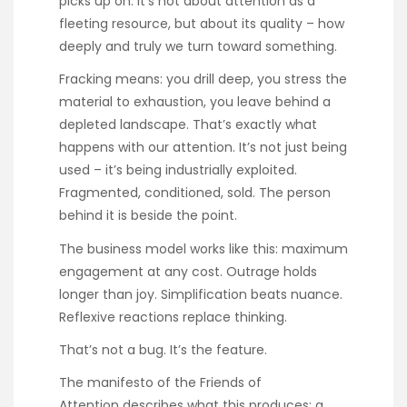
picks up on: it’s not about attention as a
fleeting resource, but about its quality – how
deeply and truly we turn toward something.
Fracking means: you drill deep, you stress the
material to exhaustion, you leave behind a
depleted landscape. That’s exactly what
happens with our attention. It’s not just being
used – it’s being industrially exploited.
Fragmented, conditioned, sold. The person
behind it is beside the point.
The business model works like this: maximum
engagement at any cost. Outrage holds
longer than joy. Simplification beats nuance.
Reflexive reactions replace thinking.
That’s not a bug. It’s the feature.
The
manifesto of the Friends of
Attention
describes what this produces: a