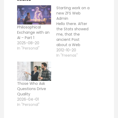
Starting work on a
new ZFS Web
Admin
Hello there. After
Philosophical
the Stats showed
Exchange with an
me, that the
AI – Part 1
ancient Post
2025-08-20
about a Web
In "Personal"
based ZFS
2012-10-20
Interfaces
In "Freenas"
produces a lot
attention, i
decided to restart
with that project
from scratch. You
Those Who Ask
can find the
Questions Drive
current sources
Quality
here. I am
2026-04-01
currently working
In "Personal"
with the FreeBSD
ZFS Version (so