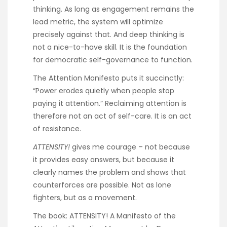
thinking. As long as engagement remains the
lead metric, the system will optimize
precisely against that. And deep thinking is
not a nice-to-have skill. It is the foundation
for democratic self-governance to function.
The
Attention Manifesto
puts it succinctly:
“Power erodes quietly when people stop
paying it attention.” Reclaiming attention is
therefore not an act of self-care. It is an act
of resistance.
ATTENSITY!
gives me courage – not because
it provides easy answers, but because it
clearly names the problem and shows that
counterforces are possible. Not as lone
fighters, but as a movement.
The book:
ATTENSITY! A Manifesto of the