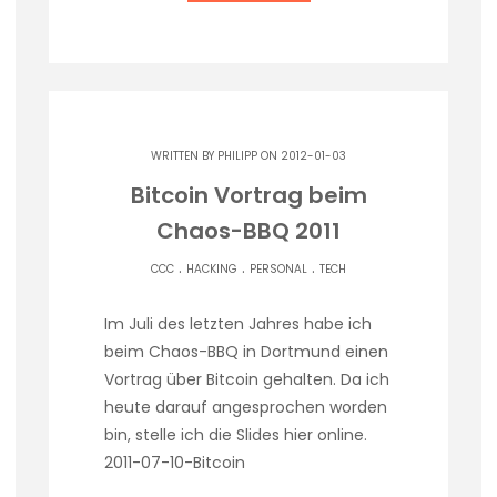
WRITTEN BY
PHILIPP
ON 2012-01-03
Bitcoin Vortrag beim
Chaos-BBQ 2011
.
.
.
CCC
HACKING
PERSONAL
TECH
Im Juli des letzten Jahres habe ich
beim Chaos-BBQ in Dortmund einen
Vortrag über Bitcoin gehalten. Da ich
heute darauf angesprochen worden
bin, stelle ich die Slides hier online.
2011-07-10-Bitcoin