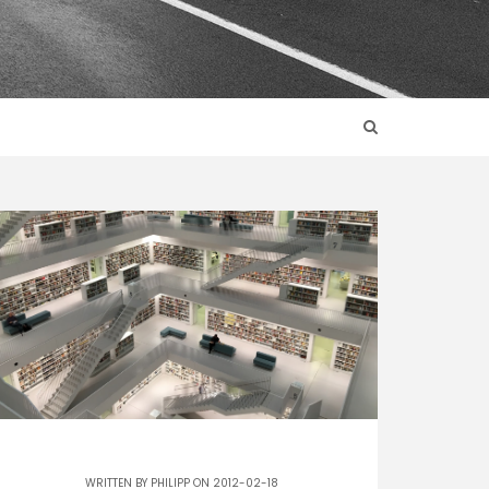
WRITTEN BY
PHILIPP
ON 2012-02-18