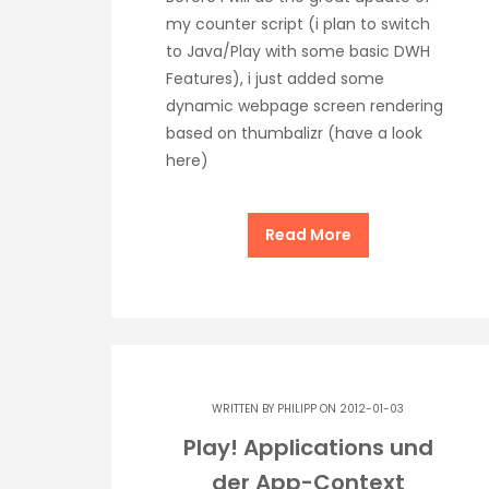
my counter script (i plan to switch
to Java/Play with some basic DWH
Features), i just added some
dynamic webpage screen rendering
based on thumbalizr (have a look
here)
Read More
WRITTEN BY
PHILIPP
ON 2012-01-03
Play! Applications und
der App-Context