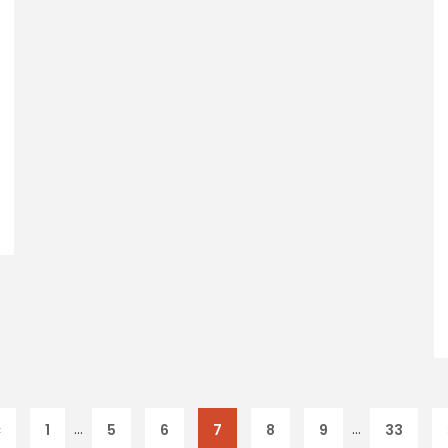
…
…
«
1
5
6
7
8
9
33