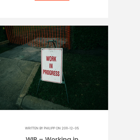
WRITTEN BY
PHILIPP
ON 2011-12-05
WIP – Working in