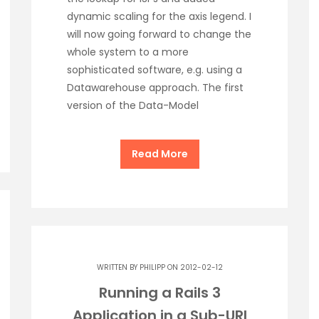
dynamic scaling for the axis legend. I
will now going forward to change the
whole system to a more
sophisticated software, e.g. using a
Datawarehouse approach. The first
version of the Data-Model
Read More
WRITTEN BY
PHILIPP
ON 2012-02-12
Running a Rails 3
Application in a Sub-URI