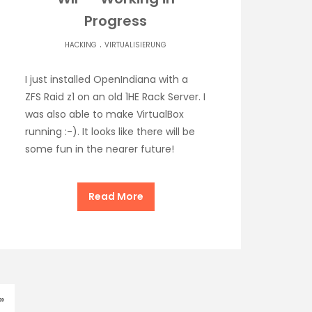
Progress
.
HACKING
VIRTUALISIERUNG
I just installed OpenIndiana with a
ZFS Raid z1 on an old 1HE Rack Server. I
was also able to make VirtualBox
running :-). It looks like there will be
some fun in the nearer future!
Read More
»