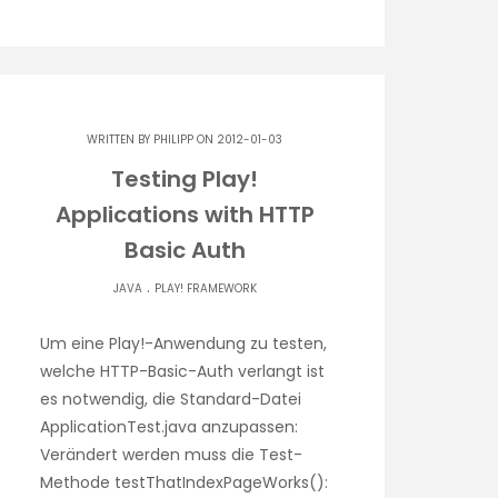
WRITTEN BY
PHILIPP
ON 2012-01-03
Testing Play!
Applications with HTTP
Basic Auth
.
JAVA
PLAY! FRAMEWORK
Um eine Play!-Anwendung zu testen,
welche HTTP-Basic-Auth verlangt ist
es notwendig, die Standard-Datei
ApplicationTest.java anzupassen:
Verändert werden muss die Test-
Methode testThatIndexPageWorks():