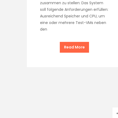
zusammen zu stellen: Das System
soll folgende Anforderungen erfüllen:
Ausreichend Speicher und CPU, um
eine oder mehrere Test-VMs neben
den
Read More