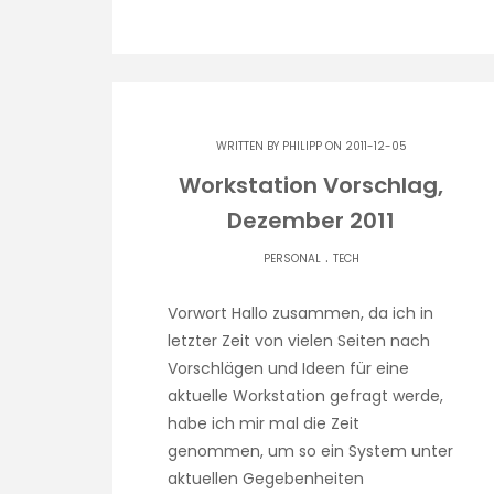
WRITTEN BY
PHILIPP
ON 2011-12-05
Workstation Vorschlag,
Dezember 2011
.
PERSONAL
TECH
Vorwort Hallo zusammen, da ich in
letzter Zeit von vielen Seiten nach
Vorschlägen und Ideen für eine
aktuelle Workstation gefragt werde,
habe ich mir mal die Zeit
genommen, um so ein System unter
aktuellen Gegebenheiten