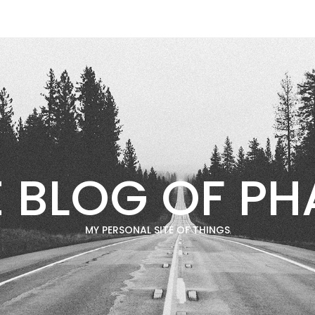
E BLOG OF PH
MY PERSONAL SITE OF THINGS