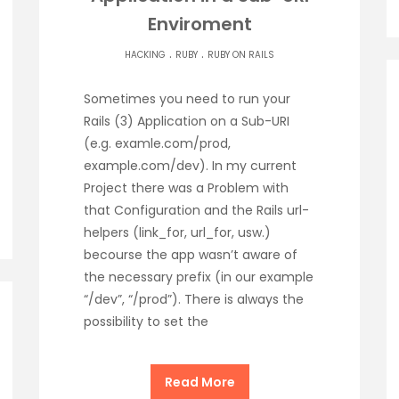
Enviroment
.
.
HACKING
RUBY
RUBY ON RAILS
Sometimes you need to run your
Rails (3) Application on a Sub-URI
(e.g. examle.com/prod,
example.com/dev). In my current
Project there was a Problem with
that Configuration and the Rails url-
helpers (link_for, url_for, usw.)
becourse the app wasn’t aware of
the necessary prefix (in our example
“/dev”, “/prod”). There is always the
possibility to set the
Read More