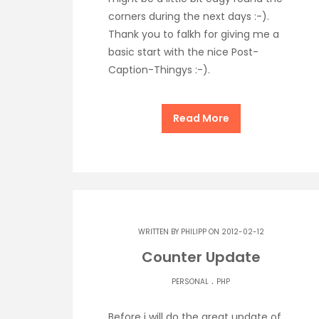
corners during the next days :-).
Thank you to falkh for giving me a
basic start with the nice Post-
Caption-Thingys :-).
Read More
WRITTEN BY
PHILIPP
ON 2012-02-12
Counter Update
.
PERSONAL
PHP
Before i will do the great update of