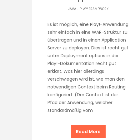
.
JAVA
PLAY! FRAMEWORK
Es ist möglich, eine Play!-Anwendung
sehr einfach in eine WAR-Struktur zu
übertragen und in einen Application-
Server zu deployen. Dies ist recht gut
unter Deployment options in der
Play!-Dokumentation recht gut
erklärt. Was hier allerdings
verschwiegen wird ist, wie man den
notwendigen Context beim Routing
konfiguriert. (Der Context ist der
Pfad der Anwendung, welcher
standardmäßig vom
Read More