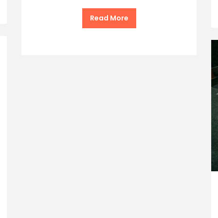
Read More