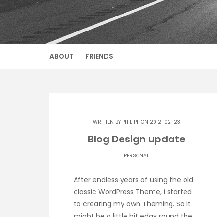
ABOUT
FRIENDS
WRITTEN BY
PHILIPP
ON 2012-02-23
Blog Design update
PERSONAL
After endless years of using the old
classic WordPress Theme, i started
to creating my own Theming. So it
might be a little bit edgy round the