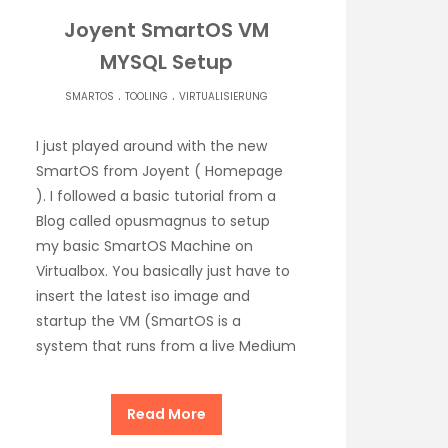
Joyent SmartOS VM
MYSQL Setup
.
.
SMARTOS
TOOLING
VIRTUALISIERUNG
I just played around with the new
SmartOS from Joyent ( Homepage
). I followed a basic tutorial from a
Blog called opusmagnus to setup
my basic SmartOS Machine on
Virtualbox. You basically just have to
insert the latest iso image and
startup the VM (SmartOS is a
system that runs from a live Medium
Read More