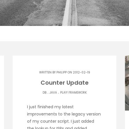
WRITTEN BY
PHILIPP
ON 2012-02-19
Counter Update
.
.
DB
JAVA
PLAY! FRAMEWORK
I just finished my latest
improvements to the legacy version
of my counter script. I just added
the lookup for ISPs and added