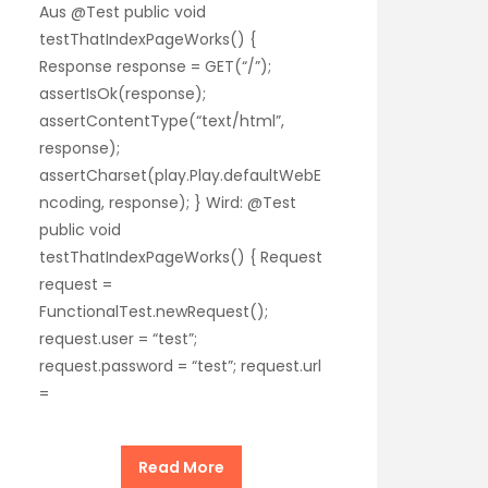
Aus @Test public void
testThatIndexPageWorks() {
Response response = GET(“/”);
assertIsOk(response);
assertContentType(“text/html”,
response);
assertCharset(play.Play.defaultWebE
ncoding, response); } Wird: @Test
public void
testThatIndexPageWorks() { Request
request =
FunctionalTest.newRequest();
request.user = “test”;
request.password = “test”; request.url
=
Read More