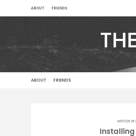
Skip
ABOUT
FRIENDS
to
content
TH
ABOUT
FRIENDS
WRITTEN BY
Installin