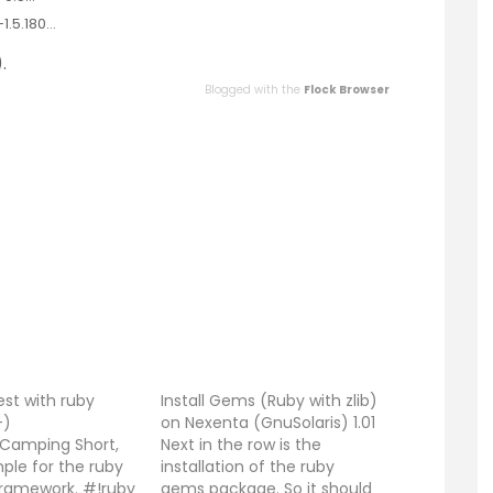
1.5.180…
.
Blogged with the
Flock Browser
test with ruby
Install Gems (Ruby with zlib)
-)
on Nexenta (GnuSolaris) 1.01
e Camping Short,
Next in the row is the
ple for the ruby
installation of the ruby
ramework. #!ruby
gems package. So it should