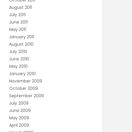
October 2011
August 2011
July 2011
June 2011
May 2011
January 2011
August 2010
July 2010
June 2010
May 2010
January 2010
November 2009
October 2009
September 2009
July 2009
June 2009
May 2009
April 2009