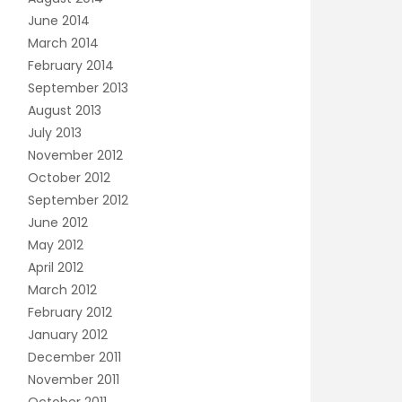
June 2014
March 2014
February 2014
September 2013
August 2013
July 2013
November 2012
October 2012
September 2012
June 2012
May 2012
April 2012
March 2012
February 2012
January 2012
December 2011
November 2011