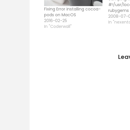
#!/usr/loc
Fixing Error installing cocoa-
rubygems 
pods on MacOS
Camping.
2008-07-
2016-02-25
module
In "nexent
In "Coderwall"
HomePage:
The root s
`index' vie
'/' def get
end # Any
Lea
name gets
view…