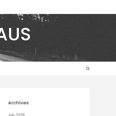
AUS
Archives
July 2026