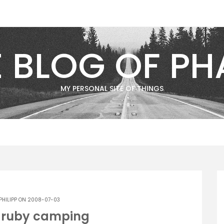
E BLOG OF PH
MY PERSONAL SITE OF THINGS
PHILIPP
ON 2008-07-03
g ruby camping