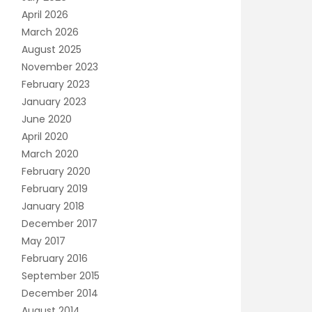
April 2026
March 2026
August 2025
November 2023
February 2023
January 2023
June 2020
April 2020
March 2020
February 2020
February 2019
January 2018
December 2017
May 2017
February 2016
September 2015
December 2014
August 2014