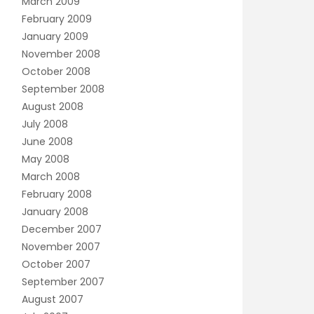
March 2009
February 2009
January 2009
November 2008
October 2008
September 2008
August 2008
July 2008
June 2008
May 2008
March 2008
February 2008
January 2008
December 2007
November 2007
October 2007
September 2007
August 2007