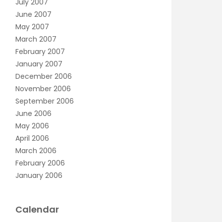
July 2007
June 2007
May 2007
March 2007
February 2007
January 2007
December 2006
November 2006
September 2006
June 2006
May 2006
April 2006
March 2006
February 2006
January 2006
Calendar