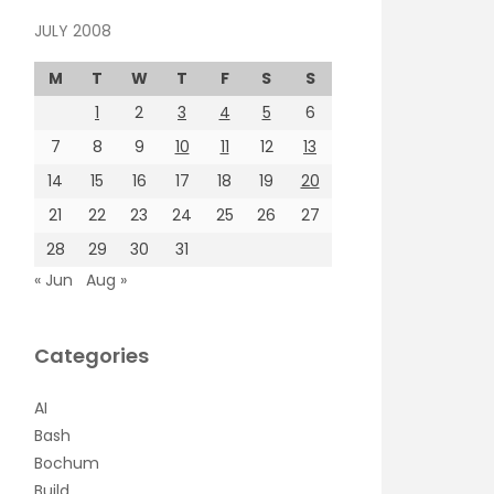
JULY 2008
M
T
W
T
F
S
S
1
2
3
4
5
6
7
8
9
10
11
12
13
14
15
16
17
18
19
20
21
22
23
24
25
26
27
28
29
30
31
« Jun
Aug »
Categories
AI
Bash
Bochum
Build