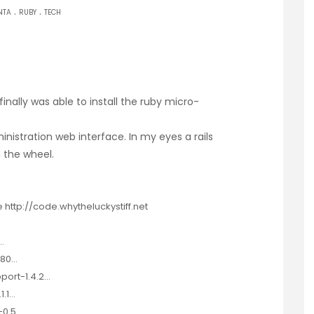
.
.
NTA
RUBY
TECH
finally was able to install the
ruby micro-
inistration web interface. In my eyes a rails
 the wheel.
ttp://code.whytheluckystiff.net
…
180…
port-1.4.2…
1.1…
-0.5…