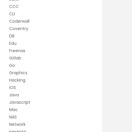
CCC
CLI
Coderwall
Coventry
DB
Edu
Freenas
Gitlab
Go
Graphics
Hacking
iOS
Java
Javascript
Mac
NAS
Network
nexenta