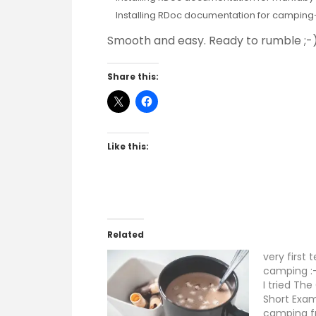
Installing RDoc documentation for camping-
Smooth and easy. Ready to rumble ;-)
Share this:
Like this:
Related
very first 
camping :
I tried Th
Short Exam
camping f