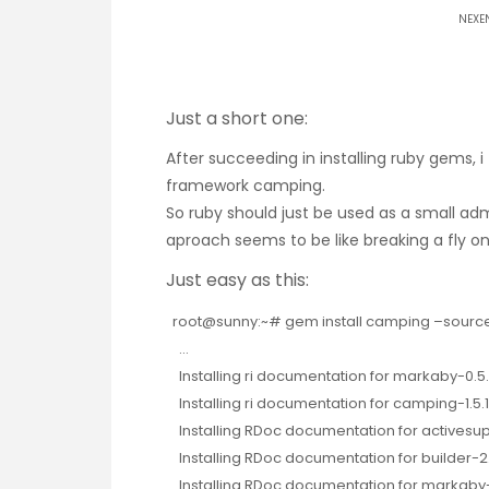
NEXE
Just a short one:
After succeeding in installing ruby gems, i 
framework camping
.
So ruby should just be used as a small adm
aproach seems to be like breaking a fly on
Just easy as this:
root@sunny:~# gem install camping –source h
…
Installing ri documentation for markaby-0.5
Installing ri documentation for camping-1.5.
Installing RDoc documentation for activesup
Installing RDoc documentation for builder-2.
Installing RDoc documentation for markaby