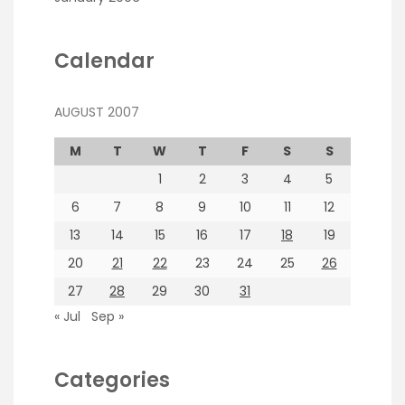
Calendar
AUGUST 2007
M
T
W
T
F
S
S
1
2
3
4
5
6
7
8
9
10
11
12
13
14
15
16
17
18
19
20
21
22
23
24
25
26
27
28
29
30
31
« Jul
Sep »
Categories