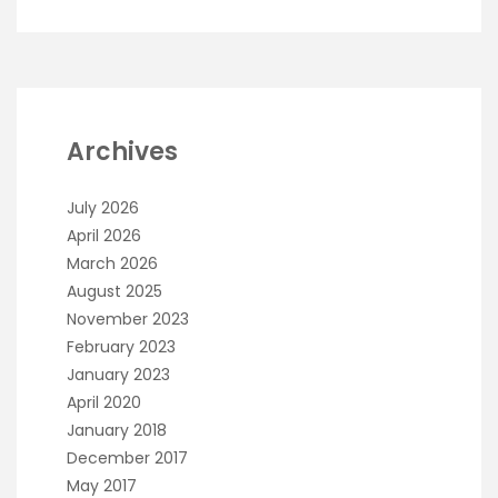
Archives
July 2026
April 2026
March 2026
August 2025
November 2023
February 2023
January 2023
April 2020
January 2018
December 2017
May 2017