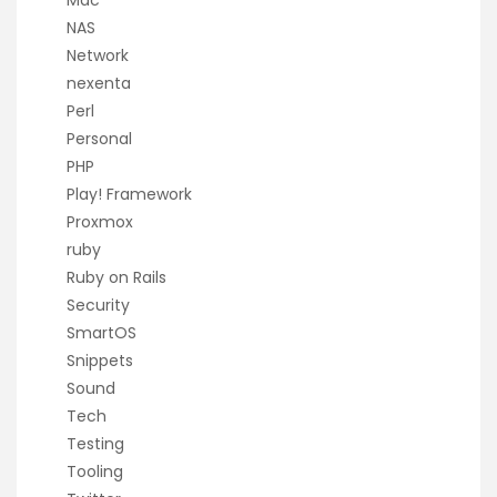
Mac
NAS
Network
nexenta
Perl
Personal
PHP
Play! Framework
Proxmox
ruby
Ruby on Rails
Security
SmartOS
Snippets
Sound
Tech
Testing
Tooling