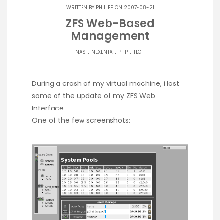
WRITTEN BY
PHILIPP
ON 2007-08-21
ZFS Web-Based
Management
.
.
.
NAS
NEXENTA
PHP
TECH
During a crash of my virtual machine, i lost
some of the update of my ZFS Web
Interface.
One of the few screenshots: