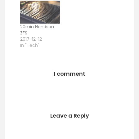
here. I am
).
currently working
with the FreeBSD
ZFS Version (so
20min Handson
basically
ZFS
FreeNAS), but…
2017-12-12
In "Tech"
1 comment
Leave a Reply