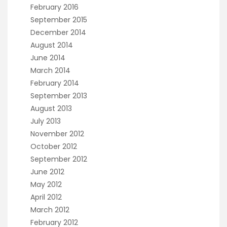
February 2016
September 2015
December 2014
August 2014
June 2014
March 2014
February 2014
September 2013
August 2013
July 2013
November 2012
October 2012
September 2012
June 2012
May 2012
April 2012
March 2012
February 2012