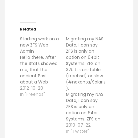
Related
Starting work on a
Migrating my NAS
new ZFS Web
Data, I can say
Admin
ZFS is only an
Hello there. After
option on 64bit
the Stats showed
Systems. ZFS on
me, that the
32bit is unstable
ancient Post
(freebsd) or slow
about a Web
(#nexenta/Solaris
based ZFS
2012-10-20
).
Interfaces
In "Freenas"
Migrating my NAS
produces a lot
Data, I can say
attention, i
ZFS is only an
decided to restart
option on 64bit
with that project
Systems. ZFS on
from scratch. You
32bit is unstable
2010-07-22
can find the
(freebsd) or slow
In "Twitter"
current sources
(#nexenta/Solaris