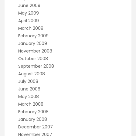
June 2009
May 2009
April 2009
March 2009
February 2009
January 2009
November 2008
October 2008
September 2008
August 2008
July 2008
June 2008
May 2008
March 2008
February 2008
January 2008
December 2007
November 2007