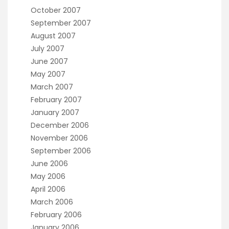
October 2007
September 2007
August 2007
July 2007
June 2007
May 2007
March 2007
February 2007
January 2007
December 2006
November 2006
September 2006
June 2006
May 2006
April 2006
March 2006
February 2006
January 2006