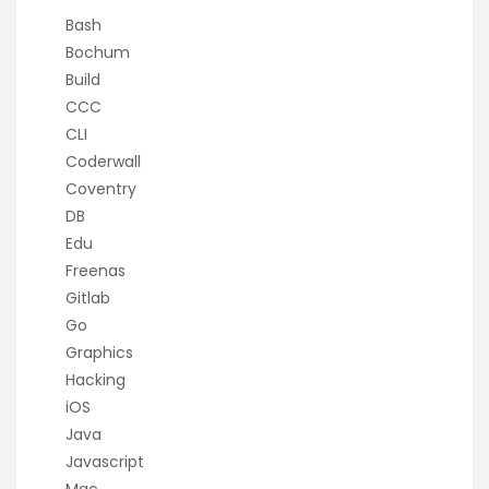
Bash
Bochum
Build
CCC
CLI
Coderwall
Coventry
DB
Edu
Freenas
Gitlab
Go
Graphics
Hacking
iOS
Java
Javascript