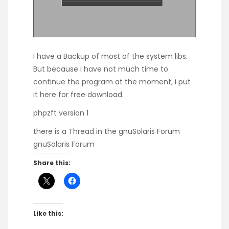
I have a Backup of most of the system libs.
But because i have not much time to
continue the program at the moment, i put
it here for free download.
phpzft version 1
there is a Thread in the gnuSolaris Forum
gnuSolaris Forum
Share this:
Like this: