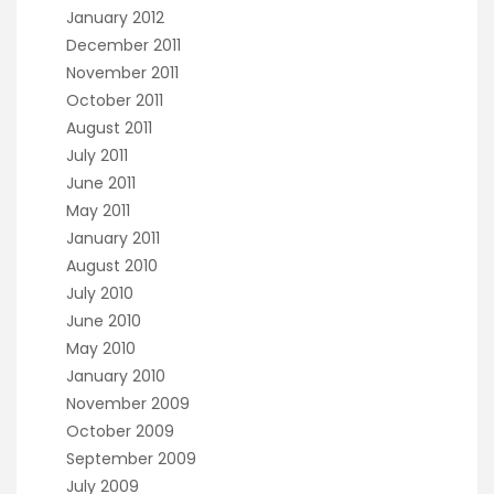
January 2012
December 2011
November 2011
October 2011
August 2011
July 2011
June 2011
May 2011
January 2011
August 2010
July 2010
June 2010
May 2010
January 2010
November 2009
October 2009
September 2009
July 2009